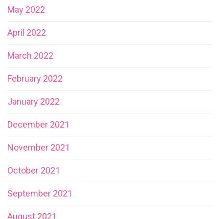
May 2022
April 2022
March 2022
February 2022
January 2022
December 2021
November 2021
October 2021
September 2021
August 2021