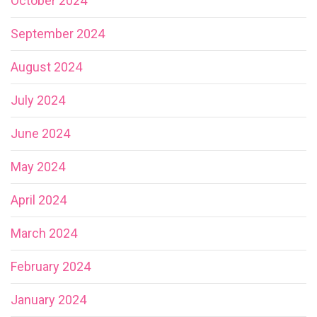
October 2024
September 2024
August 2024
July 2024
June 2024
May 2024
April 2024
March 2024
February 2024
January 2024