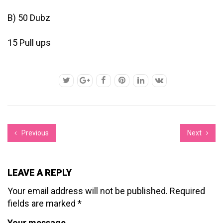
B) 50 Dubz
15 Pull ups
Previous
Next
LEAVE A REPLY
Your email address will not be published.
Required
fields are marked
*
Your message