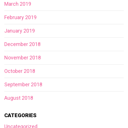
March 2019
February 2019
January 2019
December 2018
November 2018
October 2018
September 2018
August 2018
CATEGORIES
Uncategorized