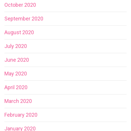
October 2020
September 2020
August 2020
July 2020
June 2020
May 2020
April 2020
March 2020
February 2020
January 2020