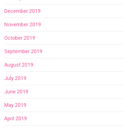
December 2019
November 2019
October 2019
September 2019
August 2019
July 2019
June 2019
May 2019
April 2019