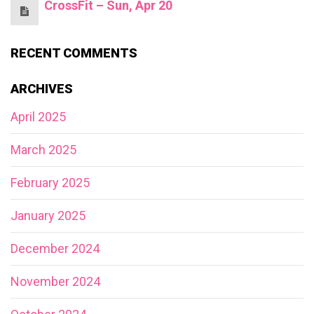
CrossFit – Sun, Apr 20
RECENT COMMENTS
ARCHIVES
April 2025
March 2025
February 2025
January 2025
December 2024
November 2024