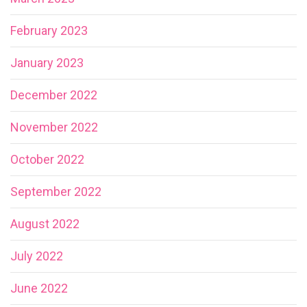
February 2023
January 2023
December 2022
November 2022
October 2022
September 2022
August 2022
July 2022
June 2022