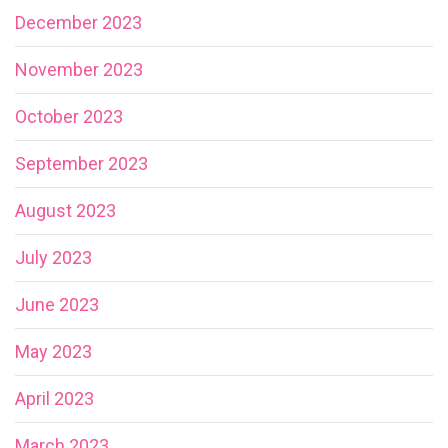
December 2023
November 2023
October 2023
September 2023
August 2023
July 2023
June 2023
May 2023
April 2023
March 2023