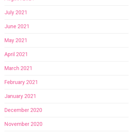
July 2021
June 2021
May 2021
April 2021
March 2021
February 2021
January 2021
December 2020
November 2020