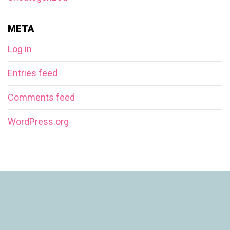
META
Log in
Entries feed
Comments feed
WordPress.org