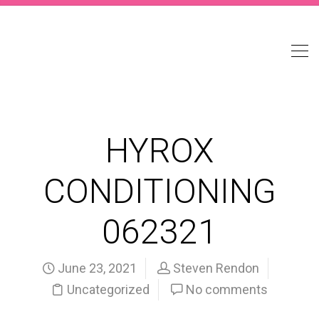
HYROX
CONDITIONING
062321
June 23, 2021
Steven Rendon
Uncategorized
No comments