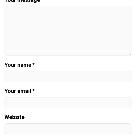
Your name *
Your email *
Website