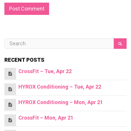
RECENT POSTS
CrossFit – Tue, Apr 22
HYROX Conditioning – Tue, Apr 22
HYROX Conditioning – Mon, Apr 21
CrossFit – Mon, Apr 21