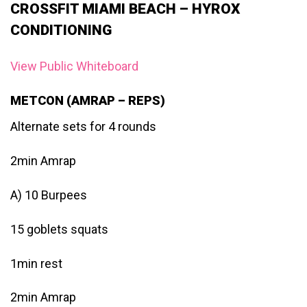
CROSSFIT MIAMI BEACH – HYROX
CONDITIONING
View Public Whiteboard
METCON (AMRAP – REPS)
Alternate sets for 4 rounds
2min Amrap
A) 10 Burpees
15 goblets squats
1min rest
2min Amrap