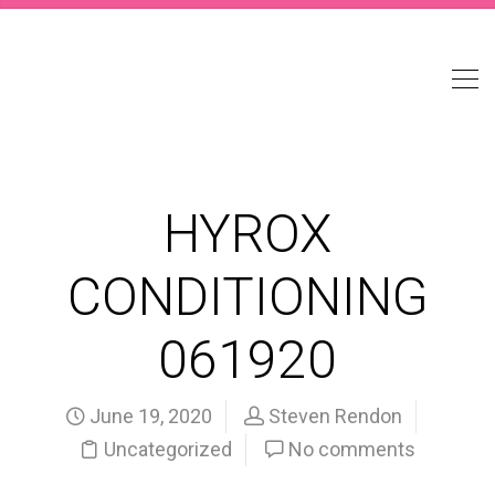
HYROX
CONDITIONING
061920
June 19, 2020
Steven Rendon
Uncategorized
No comments