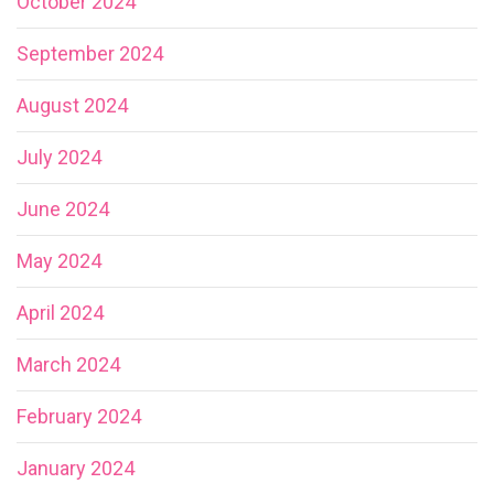
October 2024
September 2024
August 2024
July 2024
June 2024
May 2024
April 2024
March 2024
February 2024
January 2024