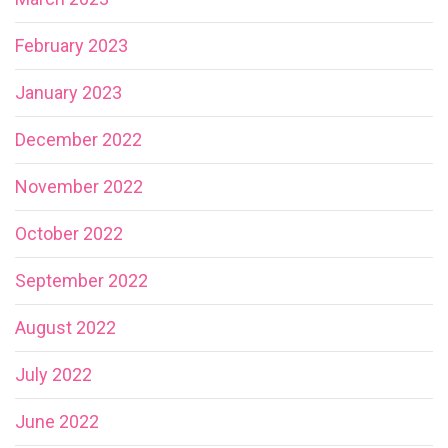
February 2023
January 2023
December 2022
November 2022
October 2022
September 2022
August 2022
July 2022
June 2022