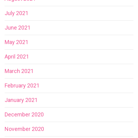
July 2021
June 2021
May 2021
April 2021
March 2021
February 2021
January 2021
December 2020
November 2020