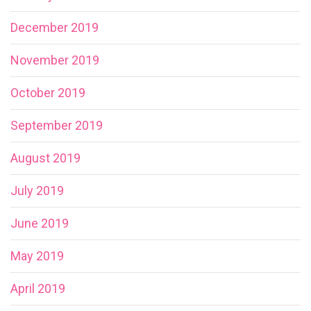
December 2019
November 2019
October 2019
September 2019
August 2019
July 2019
June 2019
May 2019
April 2019