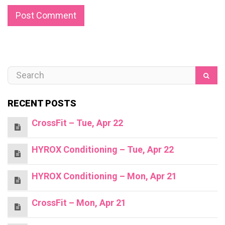
RECENT POSTS
CrossFit – Tue, Apr 22
HYROX Conditioning – Tue, Apr 22
HYROX Conditioning – Mon, Apr 21
CrossFit – Mon, Apr 21