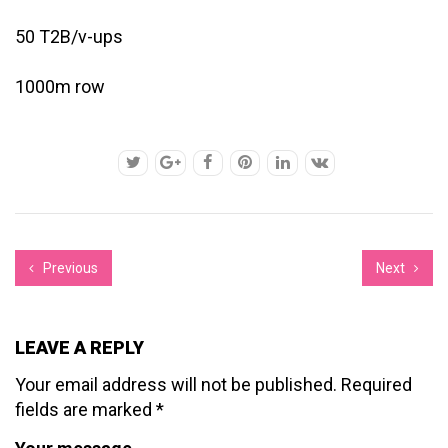
50 T2B/v-ups
1000m row
Previous
Next
LEAVE A REPLY
Your email address will not be published.
Required
fields are marked
*