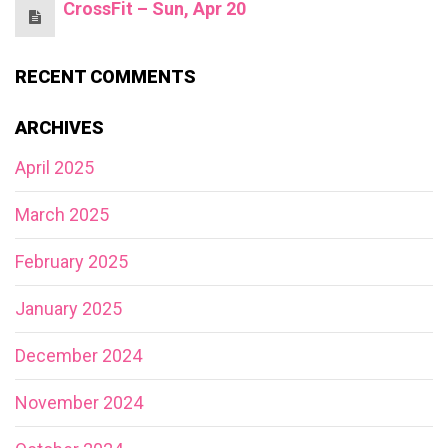
CrossFit – Sun, Apr 20
RECENT COMMENTS
ARCHIVES
April 2025
March 2025
February 2025
January 2025
December 2024
November 2024