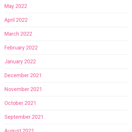
May 2022
April 2022
March 2022
February 2022
January 2022
December 2021
November 2021
October 2021
September 2021
August 2021