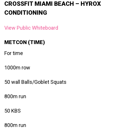
CROSSFIT MIAMI BEACH – HYROX
CONDITIONING
View Public Whiteboard
METCON (TIME)
For time
1000m row
50 wall Balls/Goblet Squats
800m run
50 KBS
800m run