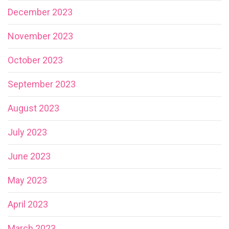
December 2023
November 2023
October 2023
September 2023
August 2023
July 2023
June 2023
May 2023
April 2023
March 2023