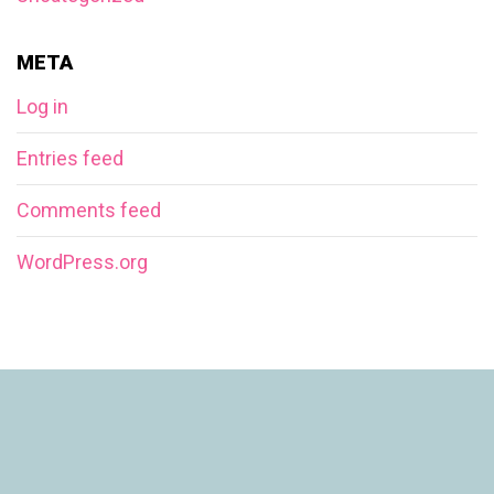
META
Log in
Entries feed
Comments feed
WordPress.org