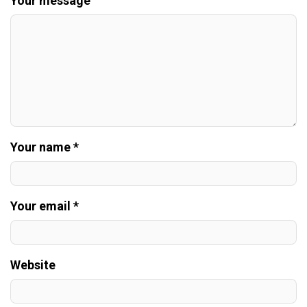
Your message
Your name *
Your email *
Website