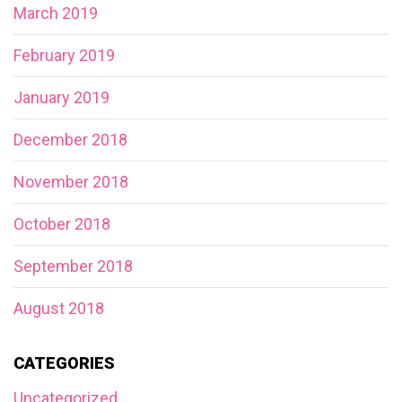
March 2019
February 2019
January 2019
December 2018
November 2018
October 2018
September 2018
August 2018
CATEGORIES
Uncategorized