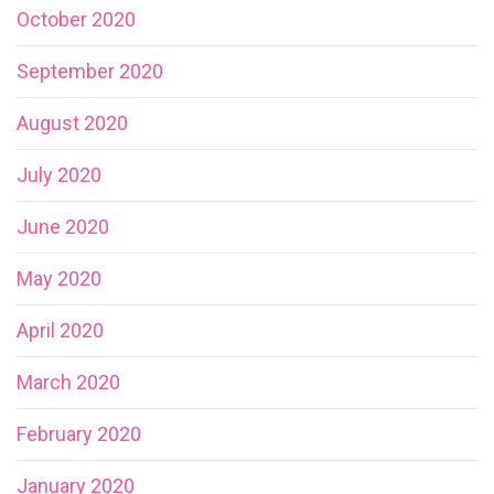
October 2020
September 2020
August 2020
July 2020
June 2020
May 2020
April 2020
March 2020
February 2020
January 2020