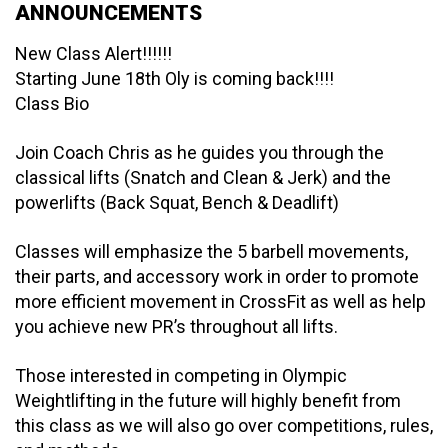
ANNOUNCEMENTS
New Class Alert!!!!!!
Starting June 18th Oly is coming back!!!!
Class Bio
Join Coach Chris as he guides you through the
classical lifts (Snatch and Clean & Jerk) and the
powerlifts (Back Squat, Bench & Deadlift)
Classes will emphasize the 5 barbell movements,
their parts, and accessory work in order to promote
more efficient movement in CrossFit as well as help
you achieve new PR’s throughout all lifts.
Those interested in competing in Olympic
Weightlifting in the future will highly benefit from
this class as we will also go over competitions, rules,