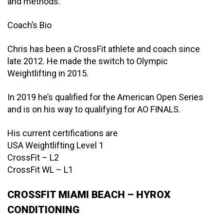
and methods.
Coach’s Bio
Chris has been a CrossFit athlete and coach since
late 2012. He made the switch to Olympic
Weightlifting in 2015.
In 2019 he’s qualified for the American Open Series
and is on his way to qualifying for AO FINALS.
His current certifications are
USA Weightlifting Level 1
CrossFit – L2
CrossFit WL – L1
CROSSFIT MIAMI BEACH – HYROX
CONDITIONING