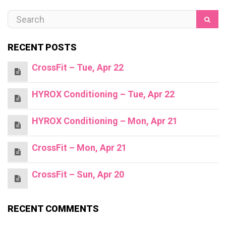
RECENT POSTS
CrossFit – Tue, Apr 22
HYROX Conditioning – Tue, Apr 22
HYROX Conditioning – Mon, Apr 21
CrossFit – Mon, Apr 21
CrossFit – Sun, Apr 20
RECENT COMMENTS