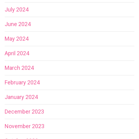
July 2024
June 2024
May 2024
April 2024
March 2024
February 2024
January 2024
December 2023
November 2023