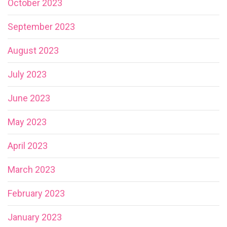
October 2023
September 2023
August 2023
July 2023
June 2023
May 2023
April 2023
March 2023
February 2023
January 2023