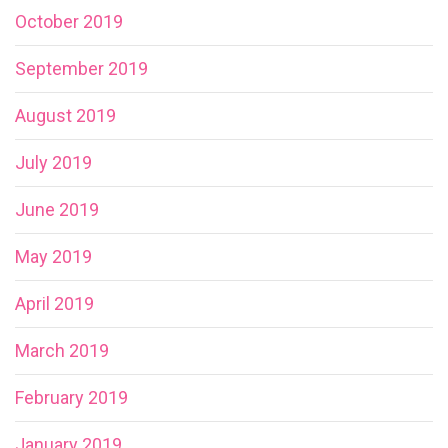
October 2019
September 2019
August 2019
July 2019
June 2019
May 2019
April 2019
March 2019
February 2019
January 2019