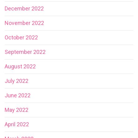
December 2022
November 2022
October 2022
September 2022
August 2022
July 2022
June 2022
May 2022
April 2022