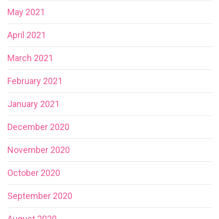
May 2021
April 2021
March 2021
February 2021
January 2021
December 2020
November 2020
October 2020
September 2020
August 2020