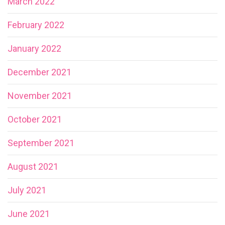
March 2022
February 2022
January 2022
December 2021
November 2021
October 2021
September 2021
August 2021
July 2021
June 2021