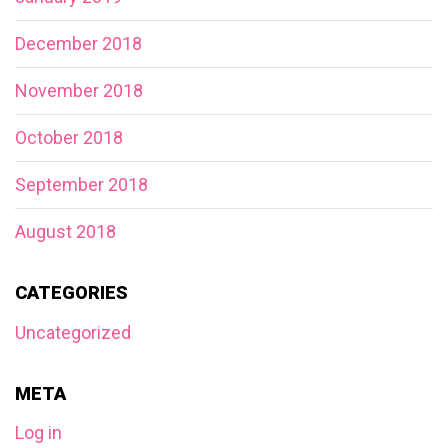
December 2018
November 2018
October 2018
September 2018
August 2018
CATEGORIES
Uncategorized
META
Log in