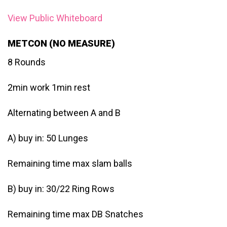
View Public Whiteboard
METCON (NO MEASURE)
8 Rounds
2min work 1min rest
Alternating between A and B
A) buy in: 50 Lunges
Remaining time max slam balls
B) buy in: 30/22 Ring Rows
Remaining time max DB Snatches