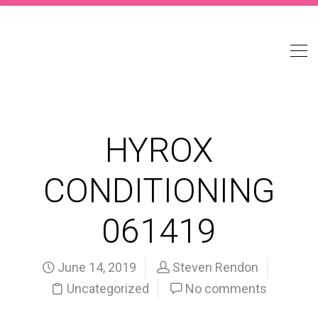
HYROX
CONDITIONING
061419
June 14, 2019
Steven Rendon
Uncategorized
No comments