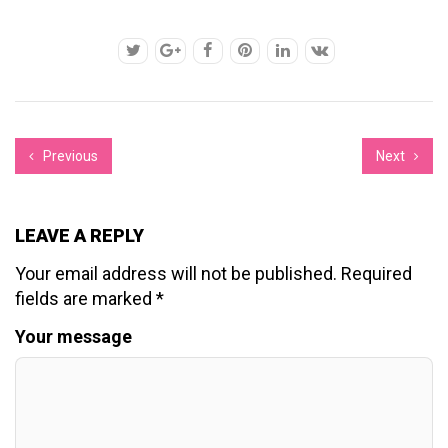
Previous
Next
LEAVE A REPLY
Your email address will not be published.
Required
fields are marked
*
Your message