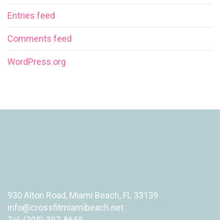
Entries feed
Comments feed
WordPress.org
930 Alton Road, Miami Beach, FL 33139
info@crossfitmiamibeach.net
Tel: (305) 397-8655