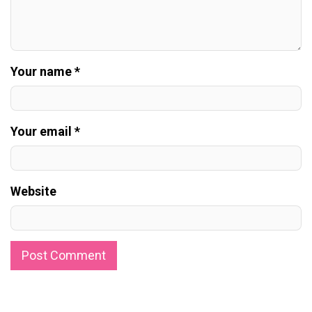
Your name *
Your email *
Website