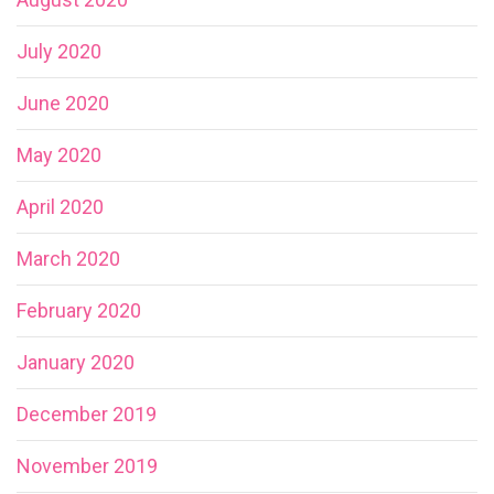
July 2020
June 2020
May 2020
April 2020
March 2020
February 2020
January 2020
December 2019
November 2019