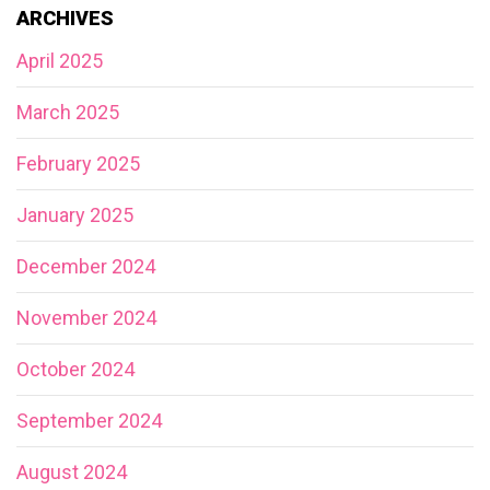
ARCHIVES
April 2025
March 2025
February 2025
January 2025
December 2024
November 2024
October 2024
September 2024
August 2024