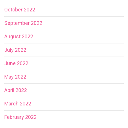
October 2022
September 2022
August 2022
July 2022
June 2022
May 2022
April 2022
March 2022
February 2022