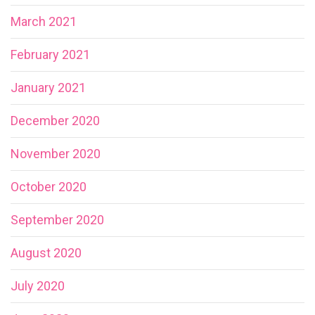
March 2021
February 2021
January 2021
December 2020
November 2020
October 2020
September 2020
August 2020
July 2020