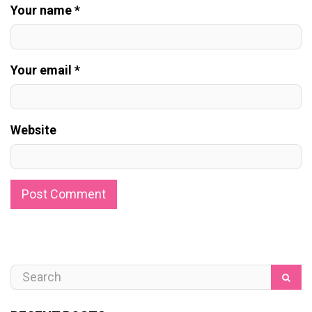
Your name *
Your email *
Website