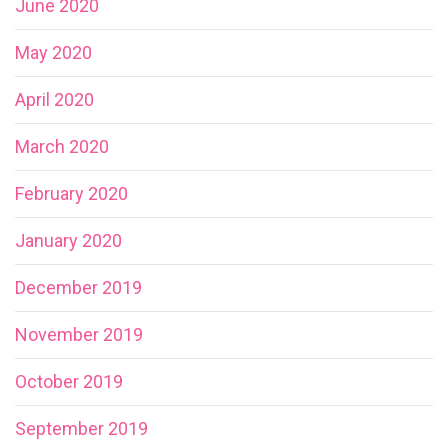
June 2020
May 2020
April 2020
March 2020
February 2020
January 2020
December 2019
November 2019
October 2019
September 2019