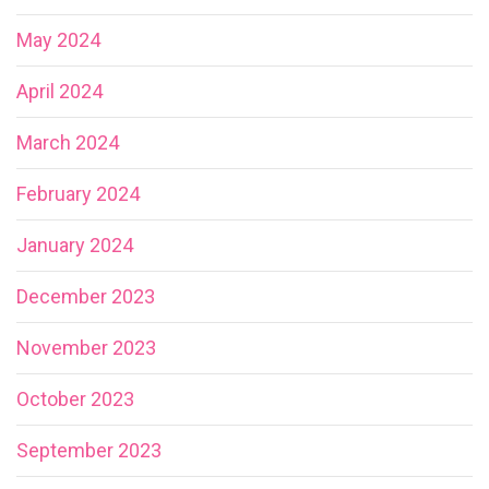
May 2024
April 2024
March 2024
February 2024
January 2024
December 2023
November 2023
October 2023
September 2023