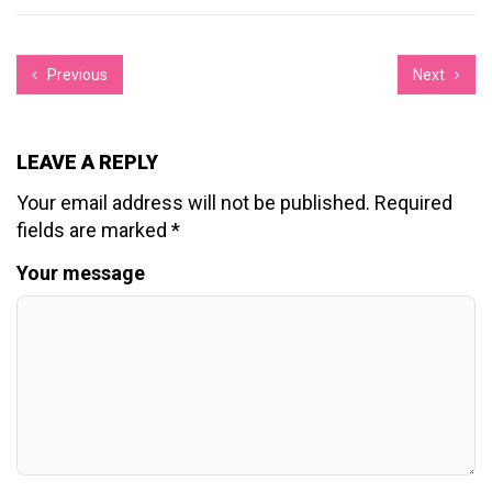
Previous
Next
LEAVE A REPLY
Your email address will not be published.
Required
fields are marked
*
Your message