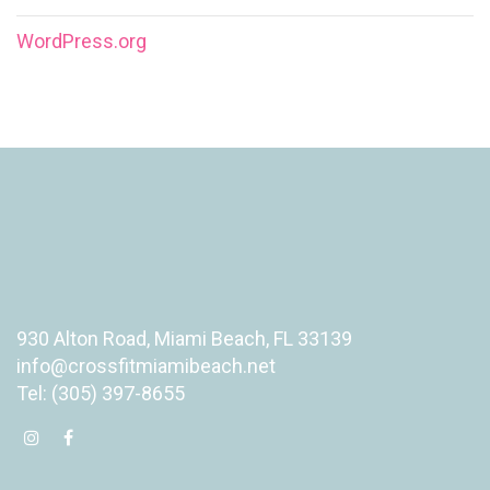
WordPress.org
930 Alton Road, Miami Beach, FL 33139
info@crossfitmiamibeach.net
Tel: (305) 397-8655