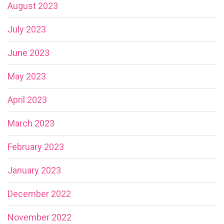
August 2023
July 2023
June 2023
May 2023
April 2023
March 2023
February 2023
January 2023
December 2022
November 2022