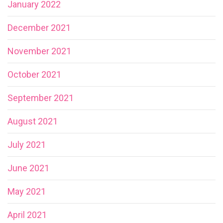
January 2022
December 2021
November 2021
October 2021
September 2021
August 2021
July 2021
June 2021
May 2021
April 2021