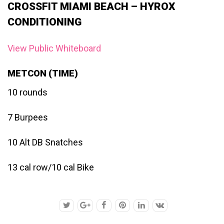
CROSSFIT MIAMI BEACH – HYROX
CONDITIONING
View Public Whiteboard
METCON (TIME)
10 rounds
7 Burpees
10 Alt DB Snatches
13 cal row/10 cal Bike