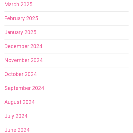
March 2025
February 2025
January 2025
December 2024
November 2024
October 2024
September 2024
August 2024
July 2024
June 2024