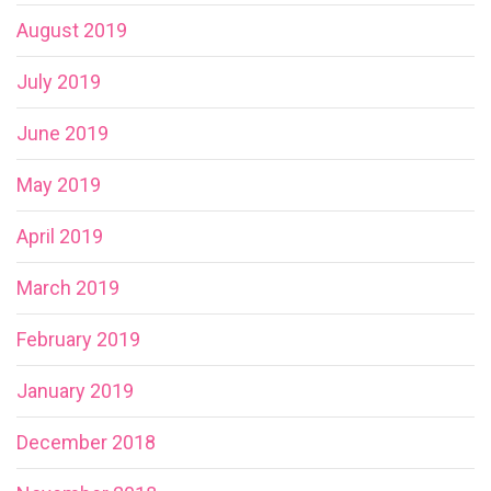
August 2019
July 2019
June 2019
May 2019
April 2019
March 2019
February 2019
January 2019
December 2018