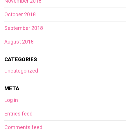
November 2018
October 2018
September 2018
August 2018
CATEGORIES
Uncategorized
META
Log in
Entries feed
Comments feed