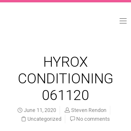
HYROX
CONDITIONING
061120
June 11, 2020
Steven Rendon
Uncategorized
No comments