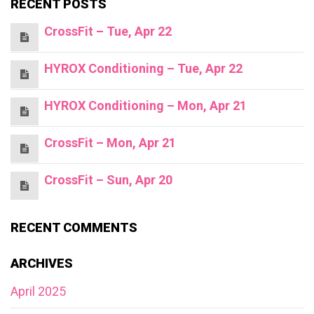
RECENT POSTS
CrossFit – Tue, Apr 22
HYROX Conditioning – Tue, Apr 22
HYROX Conditioning – Mon, Apr 21
CrossFit – Mon, Apr 21
CrossFit – Sun, Apr 20
RECENT COMMENTS
ARCHIVES
April 2025