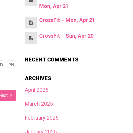
Mon, Apr 21
CrossFit – Mon, Apr 21
CrossFit – Sun, Apr 20
RECENT COMMENTS
ARCHIVES
April 2025
Next
March 2025
February 2025
January 2025