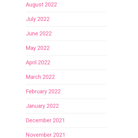
August 2022
July 2022
June 2022
May 2022
April 2022
March 2022
February 2022
January 2022
December 2021
November 2021