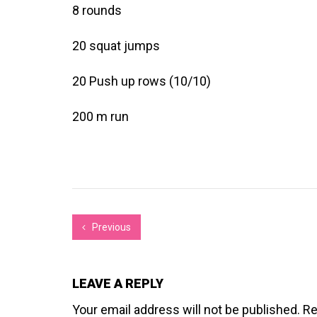
8 rounds
20 squat jumps
20 Push up rows (10/10)
200 m run
Previous
LEAVE A REPLY
Your email address will not be published.
Re