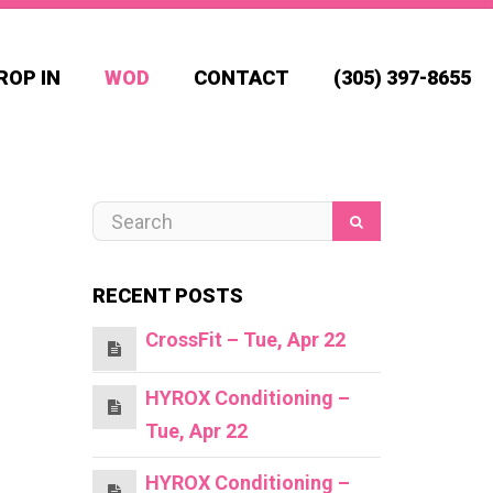
ROP IN
WOD
CONTACT
(305) 397-8655
RECENT POSTS
CrossFit – Tue, Apr 22
HYROX Conditioning –
Tue, Apr 22
HYROX Conditioning –