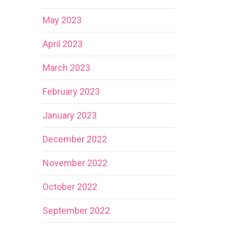
May 2023
April 2023
March 2023
February 2023
January 2023
December 2022
November 2022
October 2022
September 2022