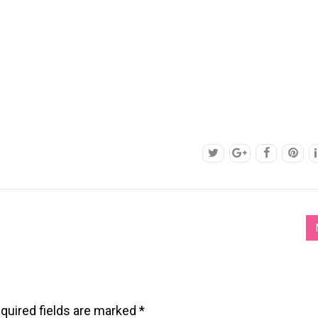
quired fields are marked
*