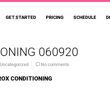
GET STARTED
PRICING
SCHEDULE
D
ONING 060920
Uncategorized
No comments
ROX CONDITIONING