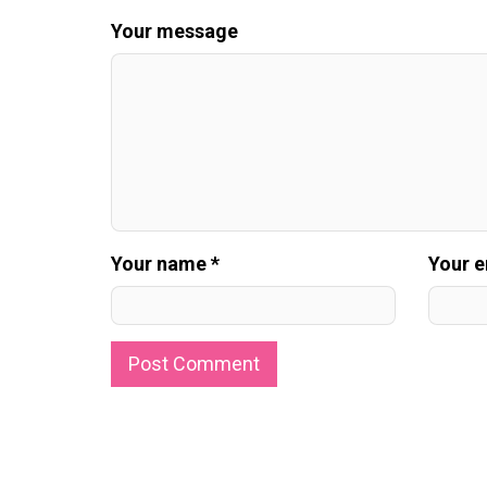
Your message
Your name *
Your e