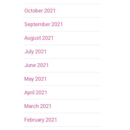
October 2021
September 2021
August 2021
July 2021
June 2021
May 2021
April 2021
March 2021
February 2021