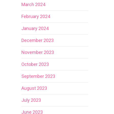
March 2024
February 2024
January 2024
December 2023
November 2023
October 2023
September 2023
August 2023
July 2023
June 2023