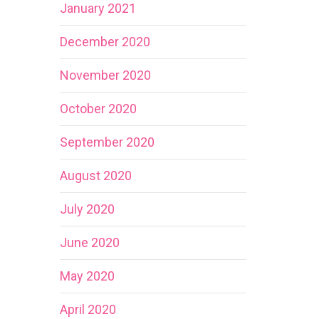
January 2021
December 2020
November 2020
October 2020
September 2020
August 2020
July 2020
June 2020
May 2020
April 2020