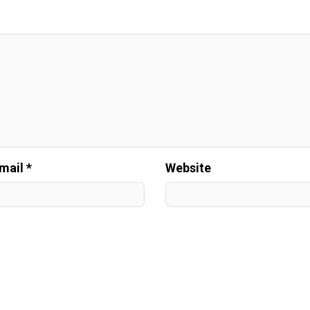
mail *
Website