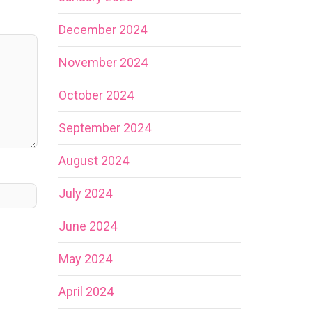
December 2024
November 2024
October 2024
September 2024
August 2024
July 2024
June 2024
May 2024
April 2024