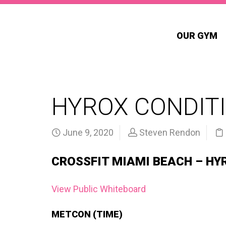
OUR GYM
HYROX CONDITI
June 9, 2020
Steven Rendon
CROSSFIT MIAMI BEACH – HY
View Public Whiteboard
METCON (TIME)