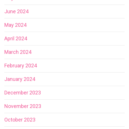
June 2024
May 2024
April 2024
March 2024
February 2024
January 2024
December 2023
November 2023
October 2023