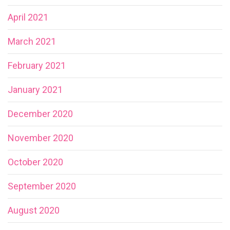
April 2021
March 2021
February 2021
January 2021
December 2020
November 2020
October 2020
September 2020
August 2020