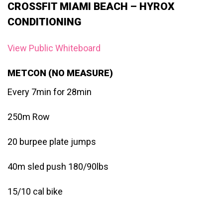
CROSSFIT MIAMI BEACH – HYROX
CONDITIONING
View Public Whiteboard
METCON (NO MEASURE)
Every 7min for 28min
250m Row
20 burpee plate jumps
40m sled push 180/90lbs
15/10 cal bike