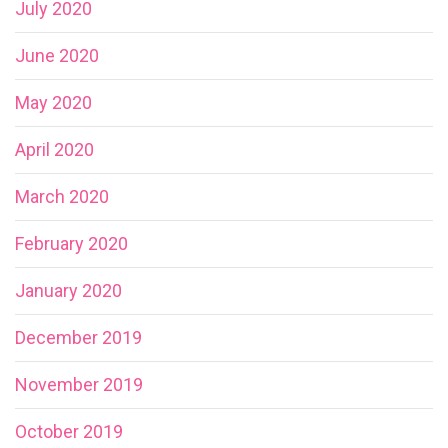
July 2020
June 2020
May 2020
April 2020
March 2020
February 2020
January 2020
December 2019
November 2019
October 2019