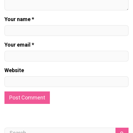
Your name *
Your email *
Website