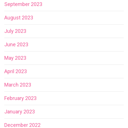
September 2023
August 2023
July 2023
June 2023
May 2023
April 2023
March 2023
February 2023
January 2023
December 2022