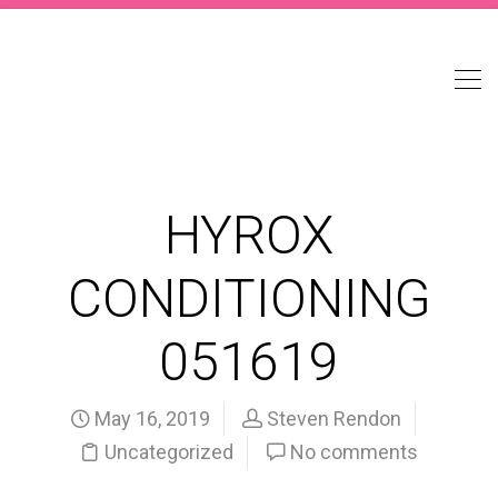
HYROX
CONDITIONING
051619
May 16, 2019
Steven Rendon
Uncategorized
No comments