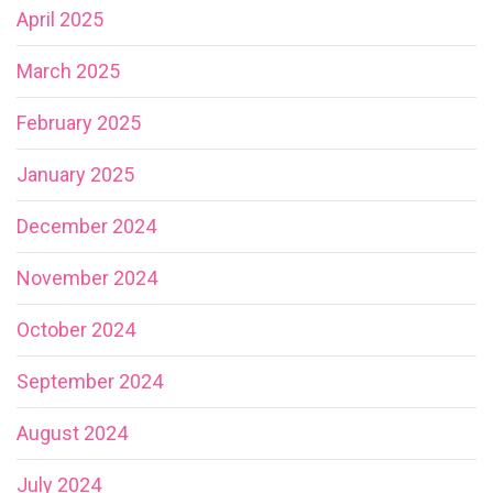
April 2025
March 2025
February 2025
January 2025
December 2024
November 2024
October 2024
September 2024
August 2024
July 2024