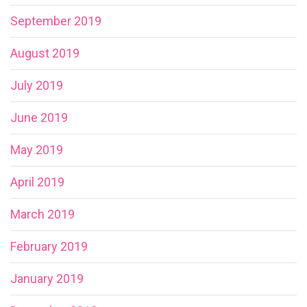
September 2019
August 2019
July 2019
June 2019
May 2019
April 2019
March 2019
February 2019
January 2019