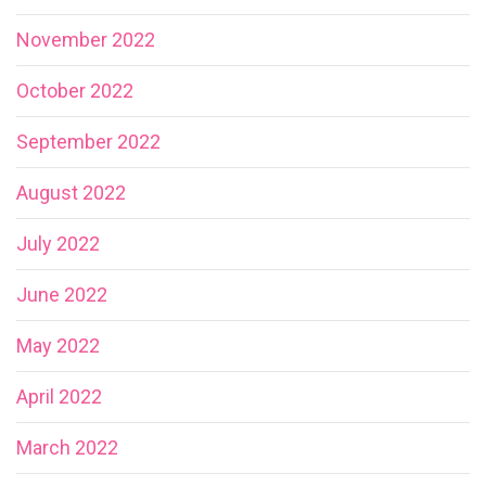
November 2022
October 2022
September 2022
August 2022
July 2022
June 2022
May 2022
April 2022
March 2022