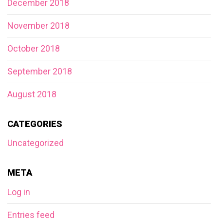
December 2018
November 2018
October 2018
September 2018
August 2018
CATEGORIES
Uncategorized
META
Log in
Entries feed