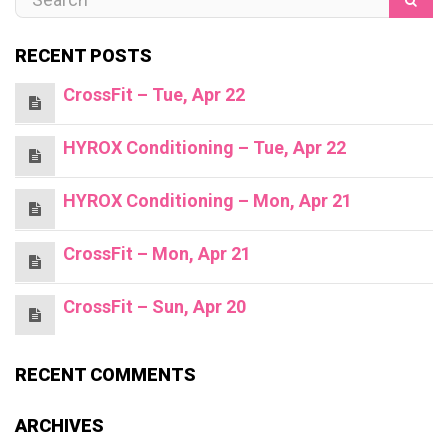
RECENT POSTS
CrossFit – Tue, Apr 22
HYROX Conditioning – Tue, Apr 22
HYROX Conditioning – Mon, Apr 21
CrossFit – Mon, Apr 21
CrossFit – Sun, Apr 20
RECENT COMMENTS
ARCHIVES