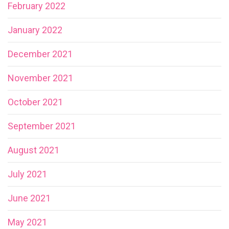
February 2022
January 2022
December 2021
November 2021
October 2021
September 2021
August 2021
July 2021
June 2021
May 2021