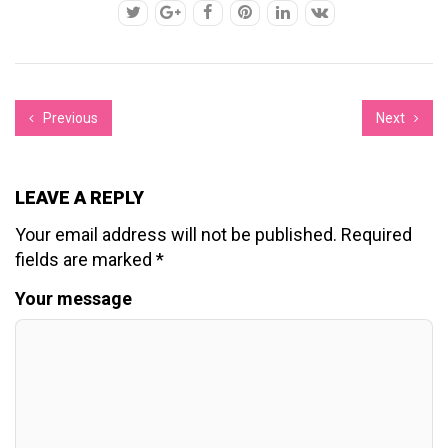
Previous
Next
LEAVE A REPLY
Your email address will not be published.
Required
fields are marked
*
Your message