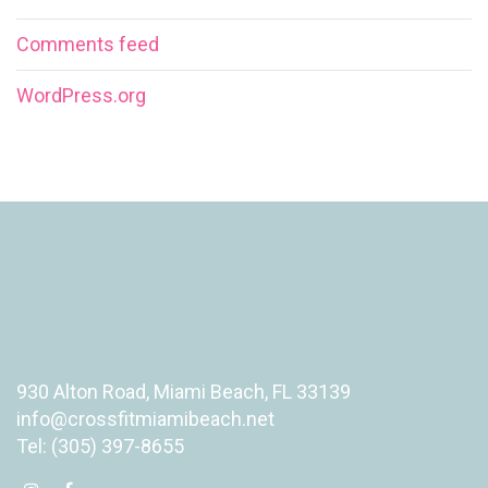
Comments feed
WordPress.org
930 Alton Road, Miami Beach, FL 33139
info@crossfitmiamibeach.net
Tel: (305) 397-8655