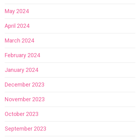
May 2024
April 2024
March 2024
February 2024
January 2024
December 2023
November 2023
October 2023
September 2023