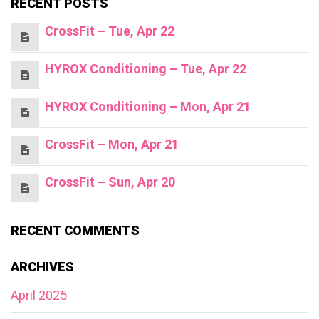
RECENT POSTS
CrossFit – Tue, Apr 22
HYROX Conditioning – Tue, Apr 22
HYROX Conditioning – Mon, Apr 21
CrossFit – Mon, Apr 21
CrossFit – Sun, Apr 20
RECENT COMMENTS
ARCHIVES
April 2025