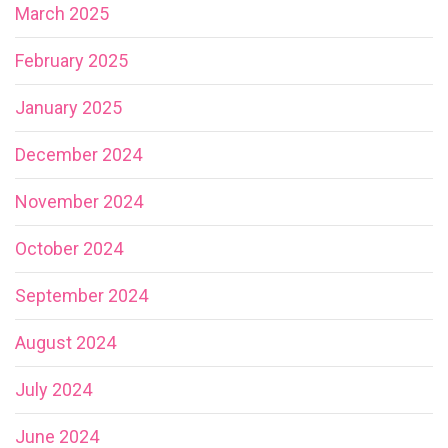
March 2025
February 2025
January 2025
December 2024
November 2024
October 2024
September 2024
August 2024
July 2024
June 2024