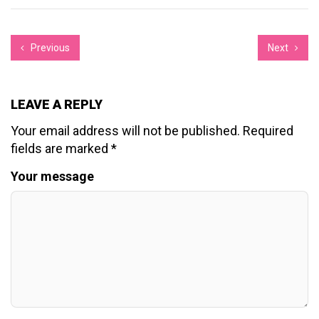
Previous
Next
LEAVE A REPLY
Your email address will not be published.
Required
fields are marked
*
Your message