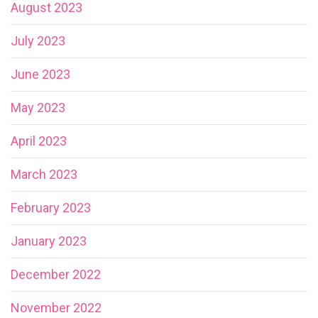
August 2023
July 2023
June 2023
May 2023
April 2023
March 2023
February 2023
January 2023
December 2022
November 2022