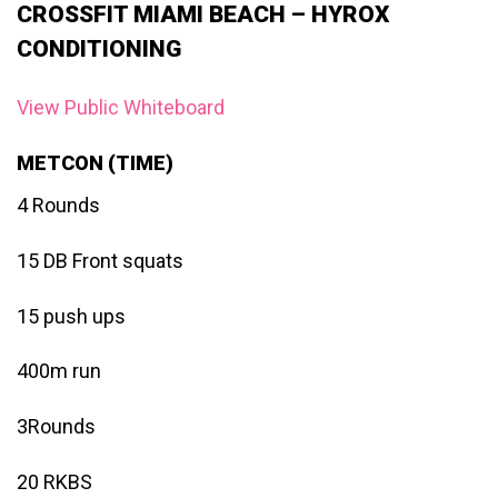
CROSSFIT MIAMI BEACH – HYROX
CONDITIONING
View Public Whiteboard
METCON (TIME)
4 Rounds
15 DB Front squats
15 push ups
400m run
3Rounds
20 RKBS