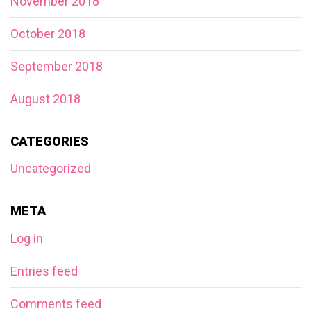
November 2018
October 2018
September 2018
August 2018
CATEGORIES
Uncategorized
META
Log in
Entries feed
Comments feed