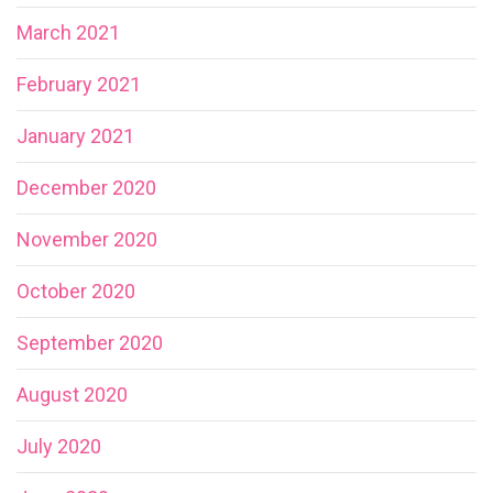
March 2021
February 2021
January 2021
December 2020
November 2020
October 2020
September 2020
August 2020
July 2020