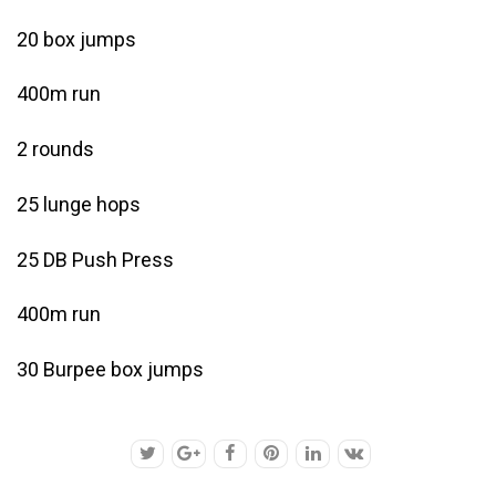
20 box jumps
400m run
2 rounds
25 lunge hops
25 DB Push Press
400m run
30 Burpee box jumps