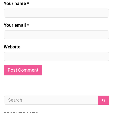
Your name *
Your email *
Website