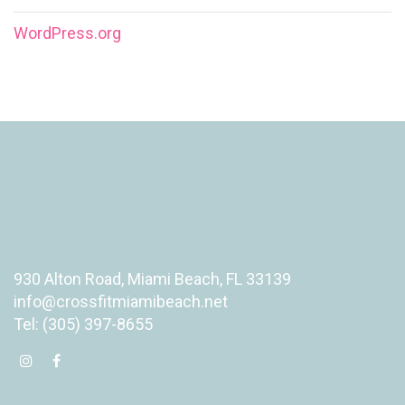
WordPress.org
930 Alton Road, Miami Beach, FL 33139
info@crossfitmiamibeach.net
Tel: (305) 397-8655