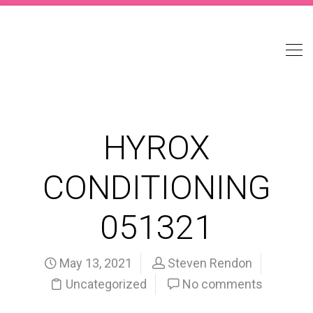
HYROX
CONDITIONING
051321
May 13, 2021
Steven Rendon
Uncategorized
No comments