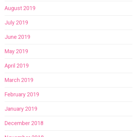
August 2019
July 2019
June 2019
May 2019
April 2019
March 2019
February 2019
January 2019
December 2018