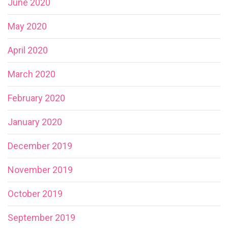
June 2020
May 2020
April 2020
March 2020
February 2020
January 2020
December 2019
November 2019
October 2019
September 2019