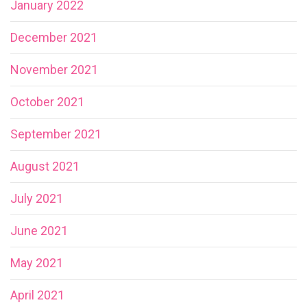
January 2022
December 2021
November 2021
October 2021
September 2021
August 2021
July 2021
June 2021
May 2021
April 2021