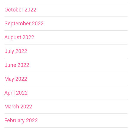
October 2022
September 2022
August 2022
July 2022
June 2022
May 2022
April 2022
March 2022
February 2022