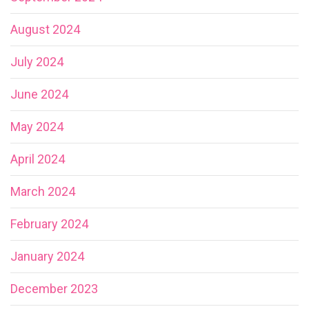
August 2024
July 2024
June 2024
May 2024
April 2024
March 2024
February 2024
January 2024
December 2023