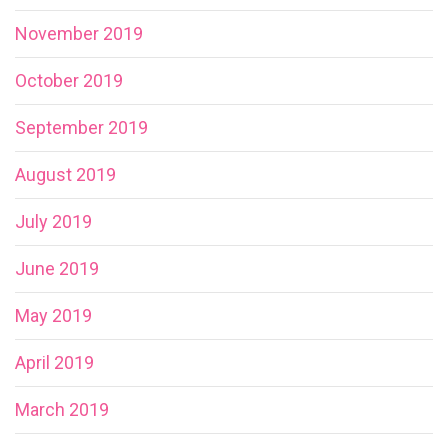
November 2019
October 2019
September 2019
August 2019
July 2019
June 2019
May 2019
April 2019
March 2019