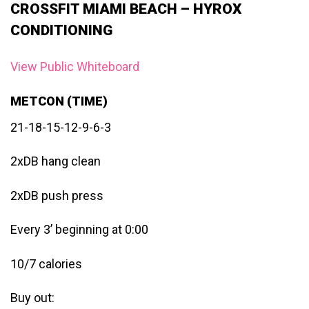
CROSSFIT MIAMI BEACH – HYROX
CONDITIONING
View Public Whiteboard
METCON (TIME)
21-18-15-12-9-6-3
2xDB hang clean
2xDB push press
Every 3’ beginning at 0:00
10/7 calories
Buy out: