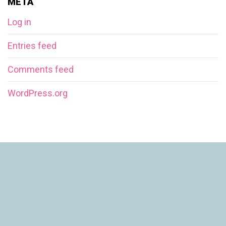
META
Log in
Entries feed
Comments feed
WordPress.org