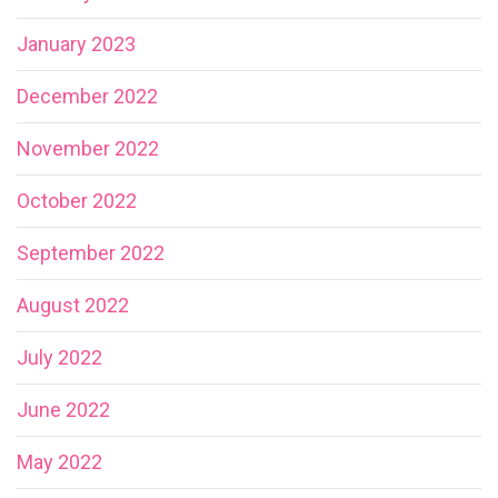
January 2023
December 2022
November 2022
October 2022
September 2022
August 2022
July 2022
June 2022
May 2022