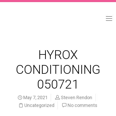
HYROX
CONDITIONING
050721
May 7, 2021
Steven Rendon
Uncategorized
No comments