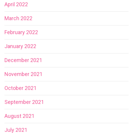
April 2022
March 2022
February 2022
January 2022
December 2021
November 2021
October 2021
September 2021
August 2021
July 2021