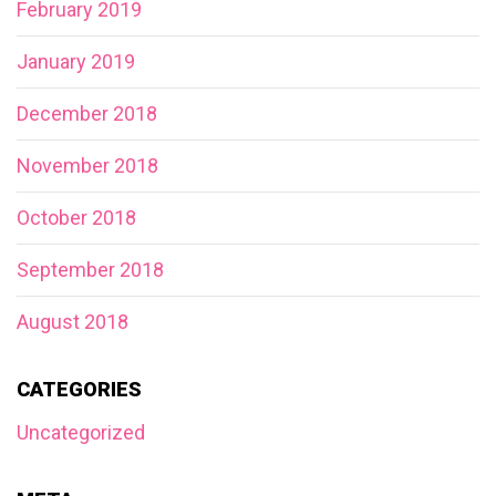
February 2019
January 2019
December 2018
November 2018
October 2018
September 2018
August 2018
CATEGORIES
Uncategorized