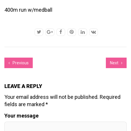
400m run w/medball
Previous
Next
LEAVE A REPLY
Your email address will not be published.
Required
fields are marked
*
Your message