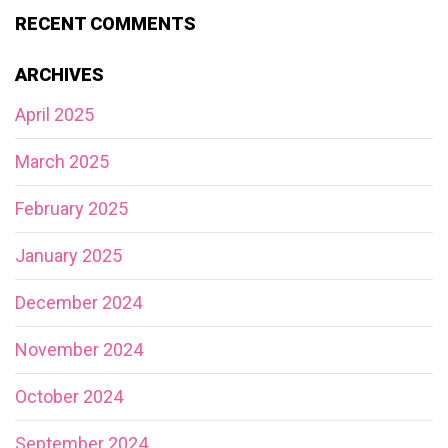
RECENT COMMENTS
ARCHIVES
April 2025
March 2025
February 2025
January 2025
December 2024
November 2024
October 2024
September 2024