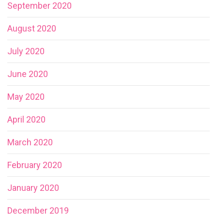
September 2020
August 2020
July 2020
June 2020
May 2020
April 2020
March 2020
February 2020
January 2020
December 2019