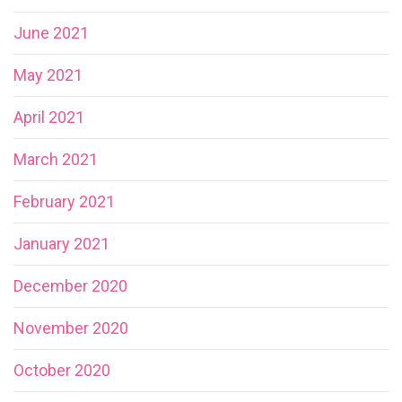
June 2021
May 2021
April 2021
March 2021
February 2021
January 2021
December 2020
November 2020
October 2020