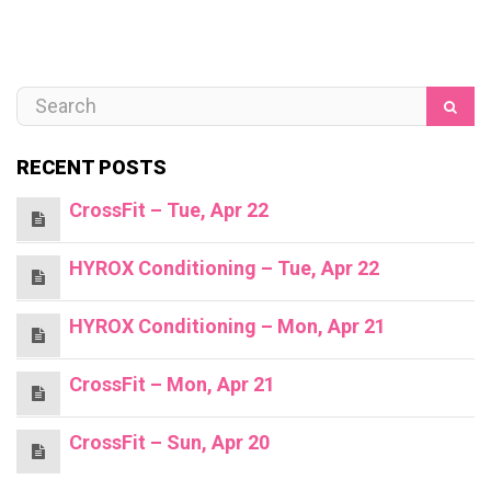
RECENT POSTS
CrossFit – Tue, Apr 22
HYROX Conditioning – Tue, Apr 22
HYROX Conditioning – Mon, Apr 21
CrossFit – Mon, Apr 21
CrossFit – Sun, Apr 20