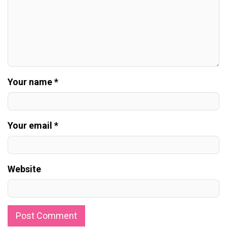
Your name *
Your email *
Website