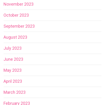
November 2023
October 2023
September 2023
August 2023
July 2023
June 2023
May 2023
April 2023
March 2023
February 2023