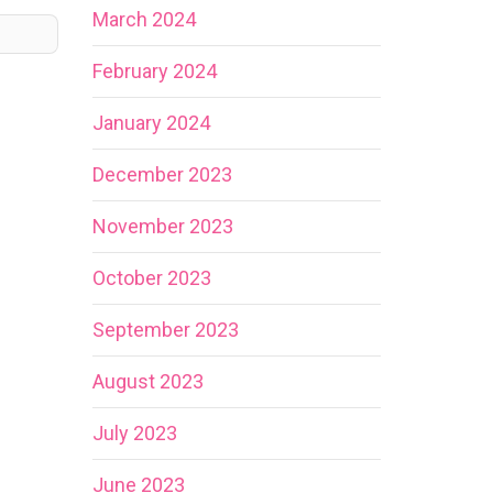
March 2024
February 2024
January 2024
December 2023
November 2023
October 2023
September 2023
August 2023
July 2023
June 2023