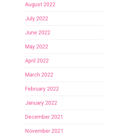
August 2022
July 2022
June 2022
May 2022
April 2022
March 2022
February 2022
January 2022
December 2021
November 2021