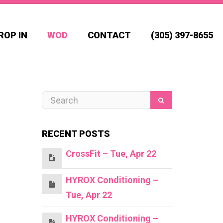
ROP IN
WOD
CONTACT
(305) 397-8655
RECENT POSTS
CrossFit – Tue, Apr 22
HYROX Conditioning –
Tue, Apr 22
HYROX Conditioning –