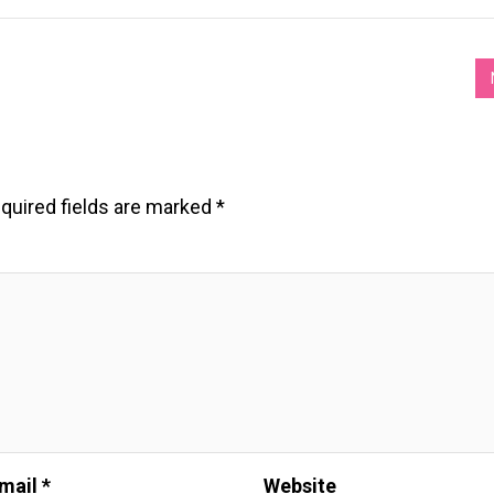
quired fields are marked
*
mail *
Website