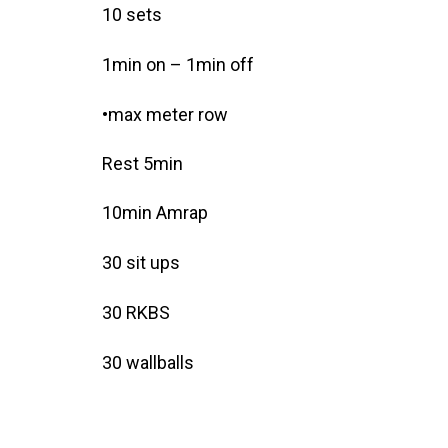
10 sets
1min on – 1min off
•max meter row
Rest 5min
10min Amrap
30 sit ups
30 RKBS
30 wallballs