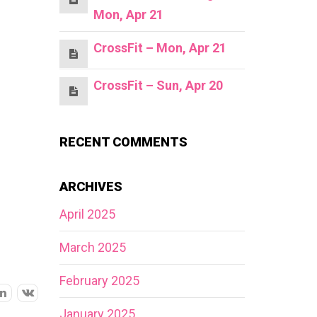
Mon, Apr 21
CrossFit – Mon, Apr 21
CrossFit – Sun, Apr 20
RECENT COMMENTS
ARCHIVES
April 2025
March 2025
February 2025
January 2025