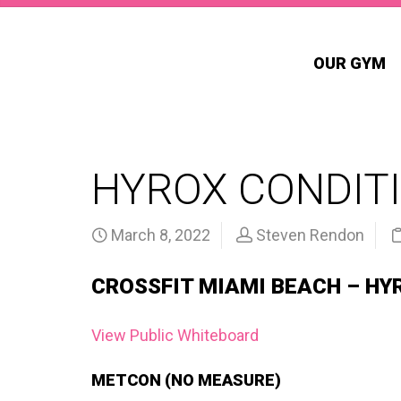
OUR GYM
HYROX CONDITI
March 8, 2022
Steven Rendon
CROSSFIT MIAMI BEACH – HY
View Public Whiteboard
METCON (NO MEASURE)