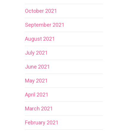
October 2021
September 2021
August 2021
July 2021
June 2021
May 2021
April 2021
March 2021
February 2021