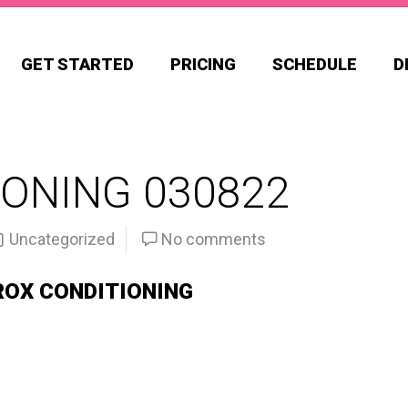
GET STARTED
PRICING
SCHEDULE
D
ONING 030822
Uncategorized
No comments
ROX CONDITIONING