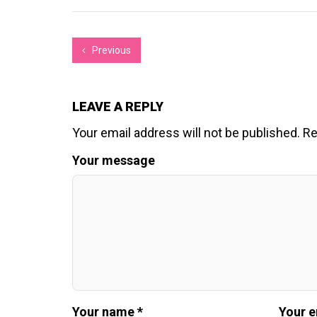
Previous
LEAVE A REPLY
Your email address will not be published.
Re
Your message
Your name *
Your e