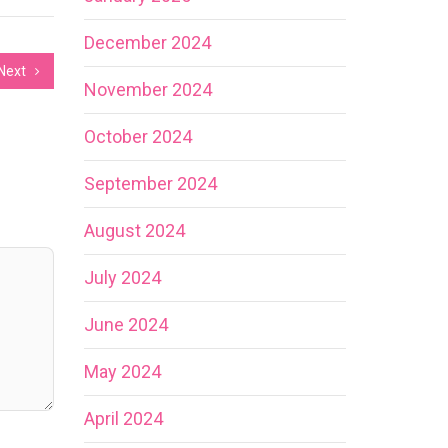
December 2024
Next
November 2024
October 2024
September 2024
August 2024
July 2024
June 2024
May 2024
April 2024