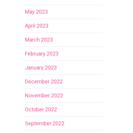
May 2023
April 2023
March 2023
February 2023
January 2023
December 2022
November 2022
October 2022
September 2022