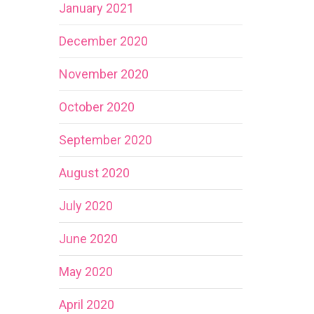
January 2021
December 2020
November 2020
October 2020
September 2020
August 2020
July 2020
June 2020
May 2020
April 2020