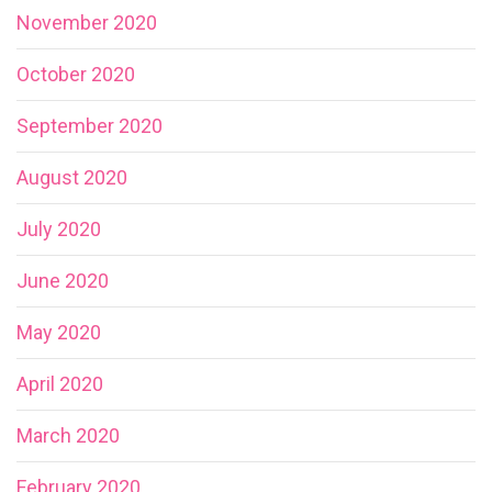
November 2020
October 2020
September 2020
August 2020
July 2020
June 2020
May 2020
April 2020
March 2020
February 2020