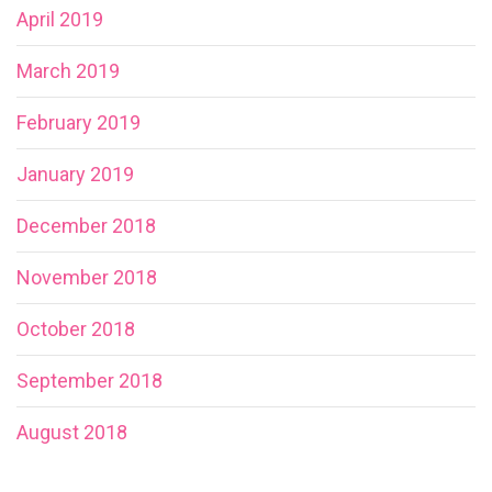
April 2019
March 2019
February 2019
January 2019
December 2018
November 2018
October 2018
September 2018
August 2018