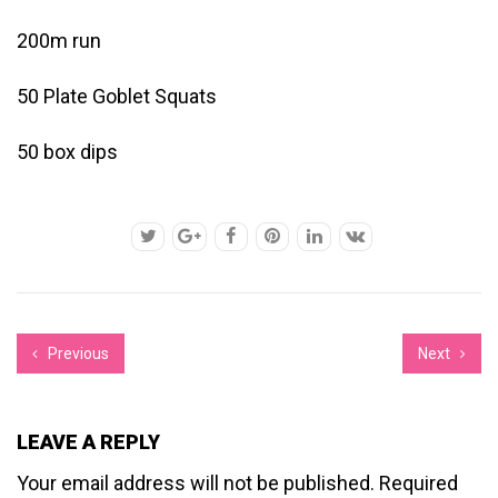
200m run
50 Plate Goblet Squats
50 box dips
Previous
Next
LEAVE A REPLY
Your email address will not be published.
Required