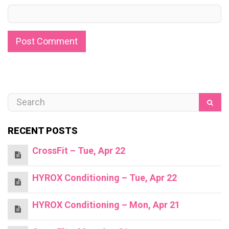
RECENT POSTS
CrossFit – Tue, Apr 22
HYROX Conditioning – Tue, Apr 22
HYROX Conditioning – Mon, Apr 21