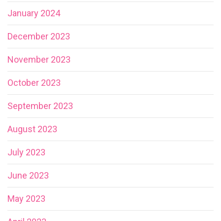
January 2024
December 2023
November 2023
October 2023
September 2023
August 2023
July 2023
June 2023
May 2023