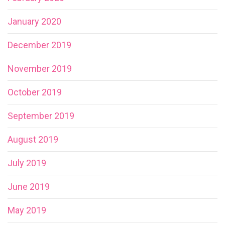
January 2020
December 2019
November 2019
October 2019
September 2019
August 2019
July 2019
June 2019
May 2019