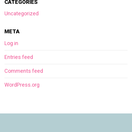
CATEGORIES
Uncategorized
META
Log in
Entries feed
Comments feed
WordPress.org