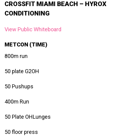
CROSSFIT MIAMI BEACH – HYROX
CONDITIONING
View Public Whiteboard
METCON (TIME)
800m run
50 plate G2OH
50 Pushups
400m Run
50 Plate OHLunges
50 floor press