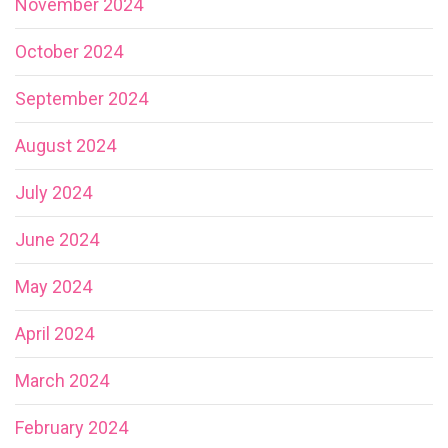
November 2024
October 2024
September 2024
August 2024
July 2024
June 2024
May 2024
April 2024
March 2024
February 2024