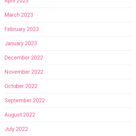
April 2023
March 2023
February 2023
January 2023
December 2022
November 2022
October 2022
September 2022
August 2022
July 2022