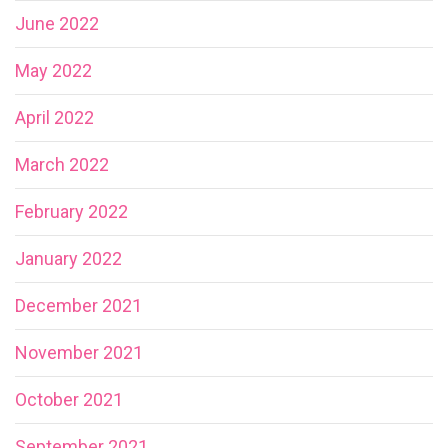
June 2022
May 2022
April 2022
March 2022
February 2022
January 2022
December 2021
November 2021
October 2021
September 2021