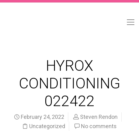
HYROX
CONDITIONING
022422
February 24, 2022
Steven Rendon
Uncategorized
No comments