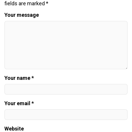
fields are marked
*
Your message
Your name *
Your email *
Website