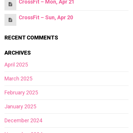
CrossFit – Mon, Apr 21
CrossFit – Sun, Apr 20
RECENT COMMENTS
ARCHIVES
April 2025
March 2025
February 2025
January 2025
December 2024