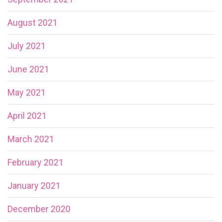
August 2021
July 2021
June 2021
May 2021
April 2021
March 2021
February 2021
January 2021
December 2020