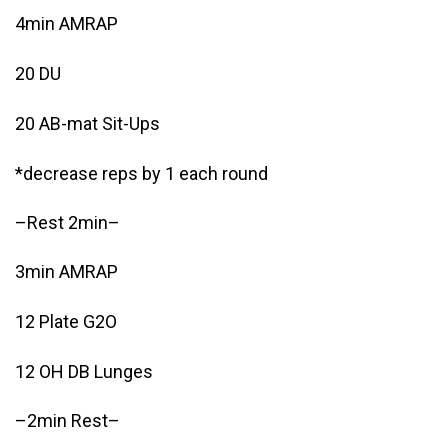
4min AMRAP
20 DU
20 AB-mat Sit-Ups
*decrease reps by 1 each round
–Rest 2min–
3min AMRAP
12 Plate G2O
12 OH DB Lunges
–2min Rest–