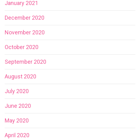
January 2021
December 2020
November 2020
October 2020
September 2020
August 2020
July 2020
June 2020
May 2020
April 2020