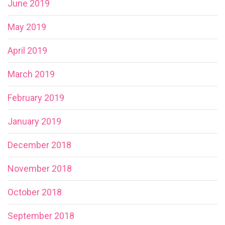
June 2019
May 2019
April 2019
March 2019
February 2019
January 2019
December 2018
November 2018
October 2018
September 2018