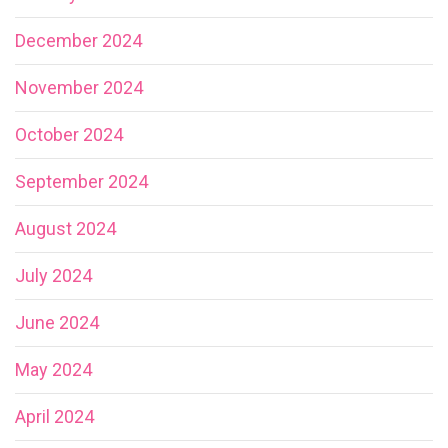
December 2024
November 2024
October 2024
September 2024
August 2024
July 2024
June 2024
May 2024
April 2024