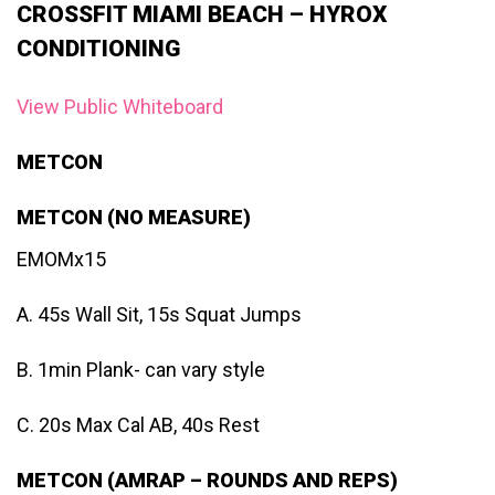
CROSSFIT MIAMI BEACH – HYROX
CONDITIONING
View Public Whiteboard
METCON
METCON (NO MEASURE)
EMOMx15
A. 45s Wall Sit, 15s Squat Jumps
B. 1min Plank- can vary style
C. 20s Max Cal AB, 40s Rest
METCON (AMRAP – ROUNDS AND REPS)