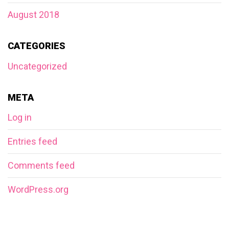
August 2018
CATEGORIES
Uncategorized
META
Log in
Entries feed
Comments feed
WordPress.org