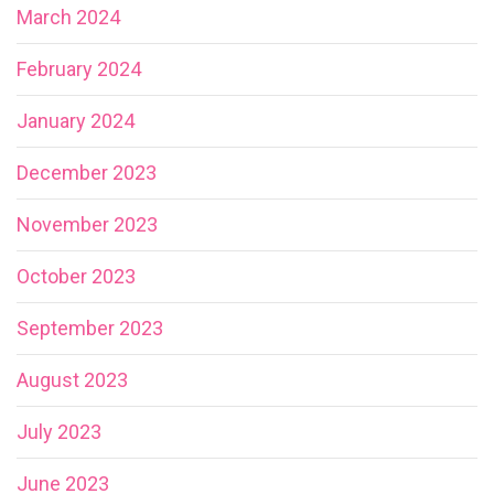
March 2024
February 2024
January 2024
December 2023
November 2023
October 2023
September 2023
August 2023
July 2023
June 2023