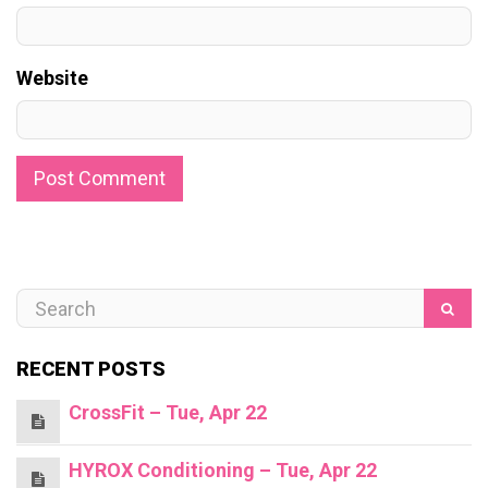
Website
RECENT POSTS
CrossFit – Tue, Apr 22
HYROX Conditioning – Tue, Apr 22