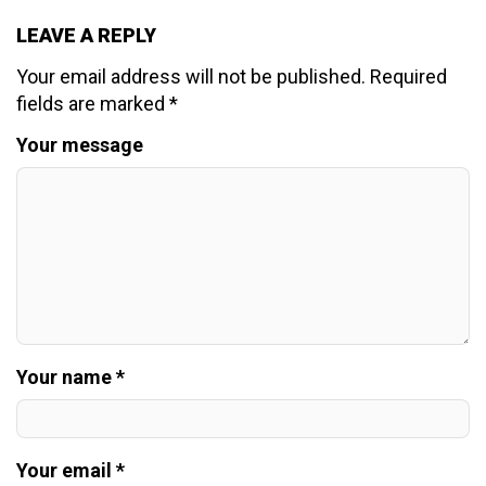
LEAVE A REPLY
Your email address will not be published.
Required
fields are marked
*
Your message
Your name *
Your email *