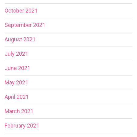
October 2021
September 2021
August 2021
July 2021
June 2021
May 2021
April 2021
March 2021
February 2021