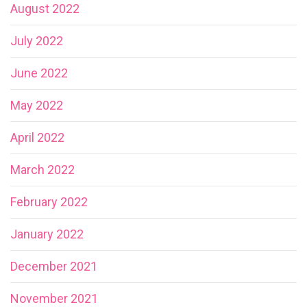
August 2022
July 2022
June 2022
May 2022
April 2022
March 2022
February 2022
January 2022
December 2021
November 2021