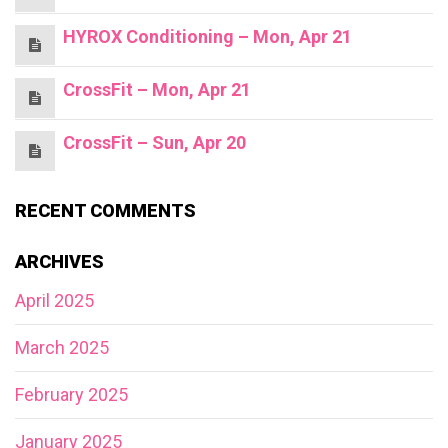
HYROX Conditioning – Mon, Apr 21
CrossFit – Mon, Apr 21
CrossFit – Sun, Apr 20
RECENT COMMENTS
ARCHIVES
April 2025
March 2025
February 2025
January 2025