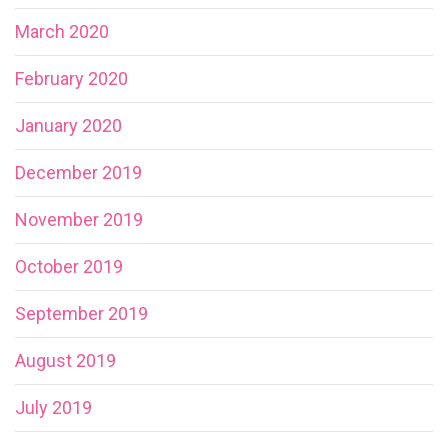
March 2020
February 2020
January 2020
December 2019
November 2019
October 2019
September 2019
August 2019
July 2019