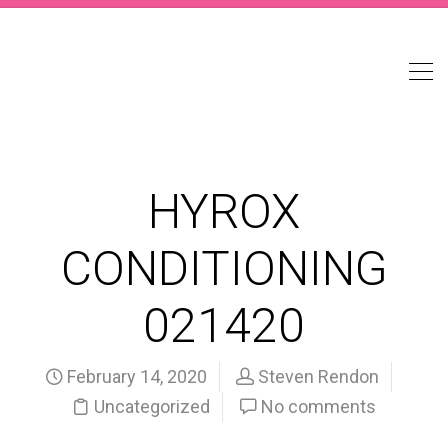
HYROX
CONDITIONING
021420
February 14, 2020
Steven Rendon
Uncategorized
No comments