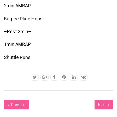
2min AMRAP
Burpee Plate Hops
–Rest 2min–
1min AMRAP
Shuttle Runs
Previous
Next