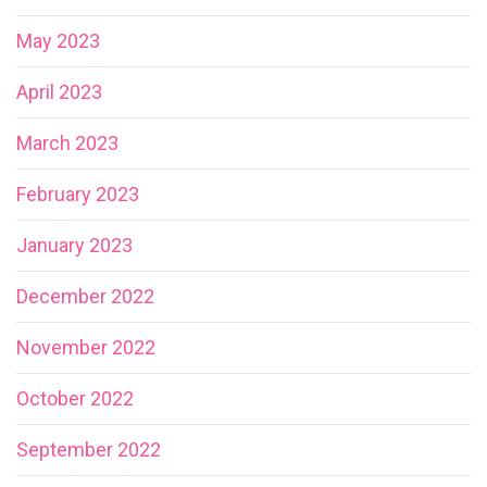
May 2023
April 2023
March 2023
February 2023
January 2023
December 2022
November 2022
October 2022
September 2022