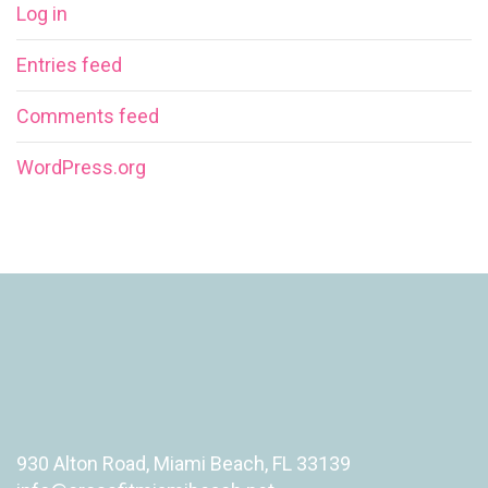
Log in
Entries feed
Comments feed
WordPress.org
930 Alton Road, Miami Beach, FL 33139