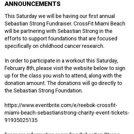
ANNOUNCEMENTS
This Saturday we will be having our first annual
Sebastian Strong Fundraiser. CrossFit Miami Beach
will be partnering with Sebastian Strong in the
efforts to support foundations that are focused
specifically on childhood cancer research.
In order to participate in a workout this Saturday,
February 8th, please visit the website below to sign
up for the class you wish to attend, along with the
donation amount. The donations will go directly to
the Sebastian Strong Foundation.
https://www.eventbrite.com/e/reebok-crossfit-
miami-beach-sebastianstrong-charity-event-tickets-
91935025135