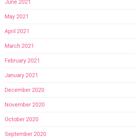
June 2021
May 2021
April 2021
March 2021
February 2021
January 2021
December 2020
November 2020
October 2020
September 2020