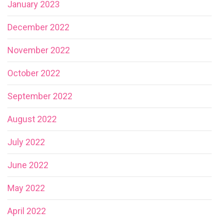
January 2023
December 2022
November 2022
October 2022
September 2022
August 2022
July 2022
June 2022
May 2022
April 2022