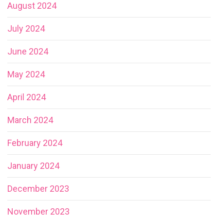
August 2024
July 2024
June 2024
May 2024
April 2024
March 2024
February 2024
January 2024
December 2023
November 2023