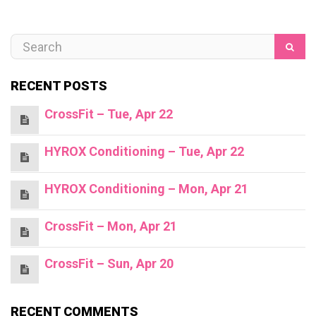
RECENT POSTS
CrossFit – Tue, Apr 22
HYROX Conditioning – Tue, Apr 22
HYROX Conditioning – Mon, Apr 21
CrossFit – Mon, Apr 21
CrossFit – Sun, Apr 20
RECENT COMMENTS