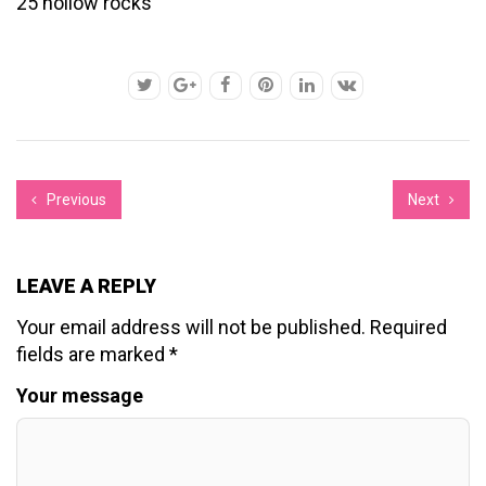
25 hollow rocks
Previous
Next
LEAVE A REPLY
Your email address will not be published.
Required
fields are marked
*
Your message