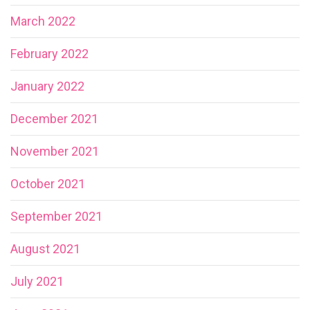
March 2022
February 2022
January 2022
December 2021
November 2021
October 2021
September 2021
August 2021
July 2021