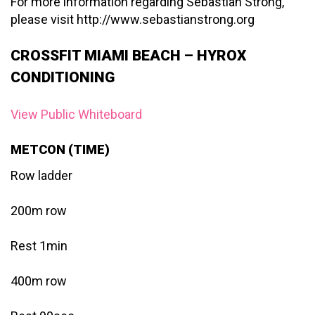
For more information regarding Sebastian Strong,
please visit http://www.sebastianstrong.org
CROSSFIT MIAMI BEACH – HYROX
CONDITIONING
View Public Whiteboard
METCON (TIME)
Row ladder
200m row
Rest 1min
400m row