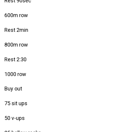
Rest 90sec
600m row
Rest 2min
800m row
Rest 2:30
1000 row
Buy out
75 sit ups
50 v-ups