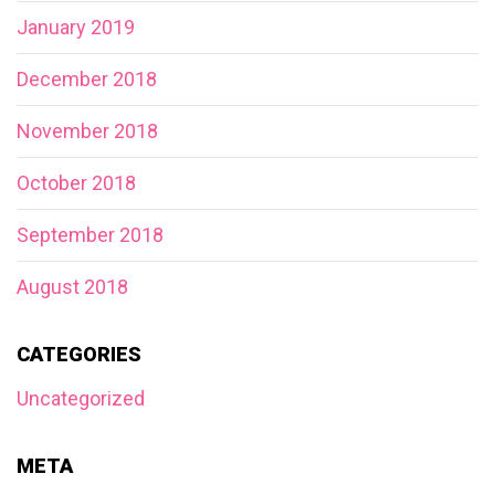
January 2019
December 2018
November 2018
October 2018
September 2018
August 2018
CATEGORIES
Uncategorized
META