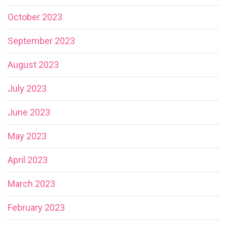
October 2023
September 2023
August 2023
July 2023
June 2023
May 2023
April 2023
March 2023
February 2023