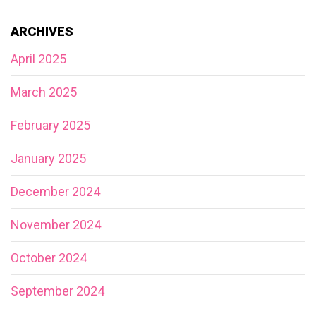
ARCHIVES
April 2025
March 2025
February 2025
January 2025
December 2024
November 2024
October 2024
September 2024