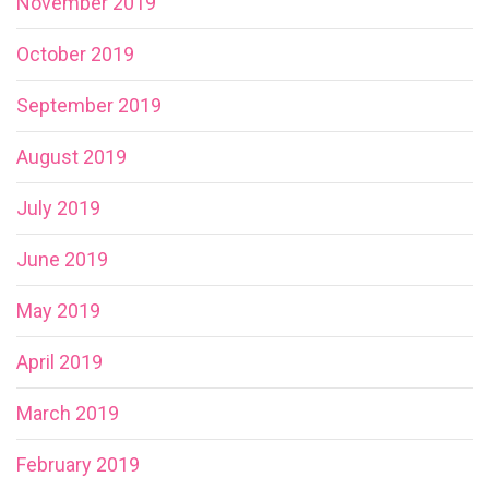
November 2019
October 2019
September 2019
August 2019
July 2019
June 2019
May 2019
April 2019
March 2019
February 2019