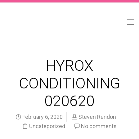
HYROX
CONDITIONING
020620
February 6, 2020
Steven Rendon
Uncategorized
No comments