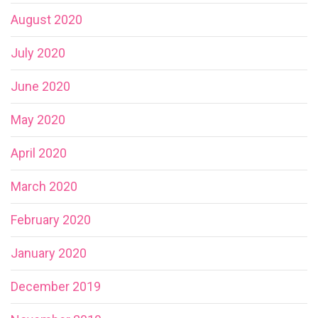
August 2020
July 2020
June 2020
May 2020
April 2020
March 2020
February 2020
January 2020
December 2019