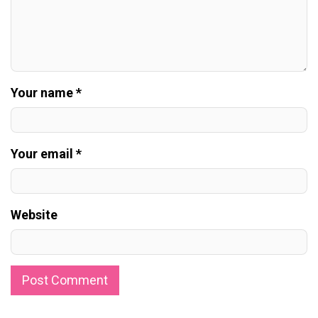
Your name *
Your email *
Website