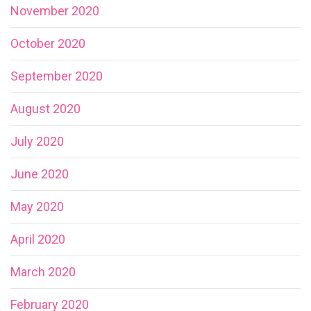
November 2020
October 2020
September 2020
August 2020
July 2020
June 2020
May 2020
April 2020
March 2020
February 2020