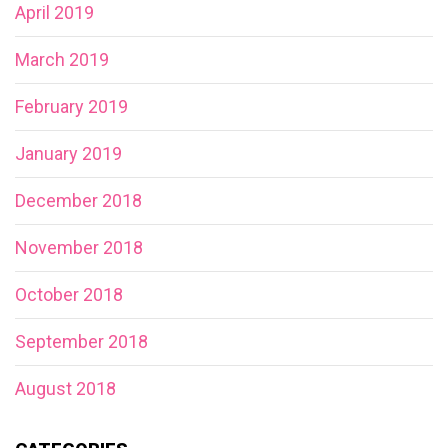
April 2019
March 2019
February 2019
January 2019
December 2018
November 2018
October 2018
September 2018
August 2018