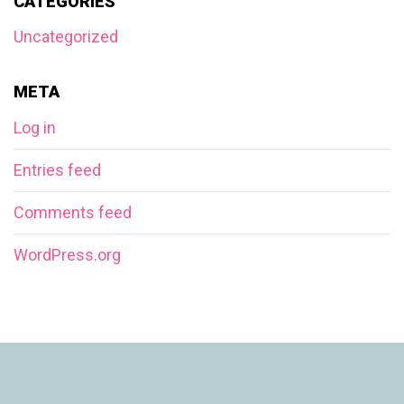
CATEGORIES
Uncategorized
META
Log in
Entries feed
Comments feed
WordPress.org