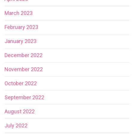
March 2023
February 2023
January 2023
December 2022
November 2022
October 2022
September 2022
August 2022
July 2022