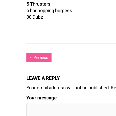
5 Thrusters
5 bar hopping burpees
30 Dubz
Previous
LEAVE A REPLY
Your email address will not be published.
Re
Your message