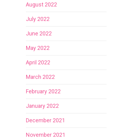
August 2022
July 2022
June 2022
May 2022
April 2022
March 2022
February 2022
January 2022
December 2021
November 2021