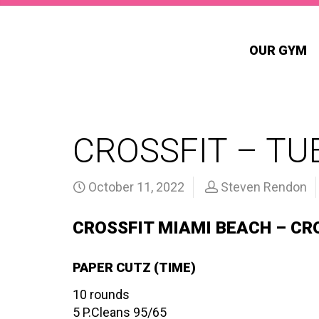
OUR GYM
CROSSFIT – TUE
October 11, 2022
Steven Rendon
CROSSFIT MIAMI BEACH – CR
PAPER CUTZ (TIME)
10 rounds
5 P.Cleans 95/65