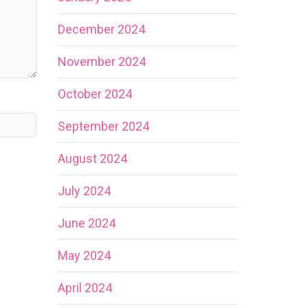
December 2024
November 2024
October 2024
September 2024
August 2024
July 2024
June 2024
May 2024
April 2024