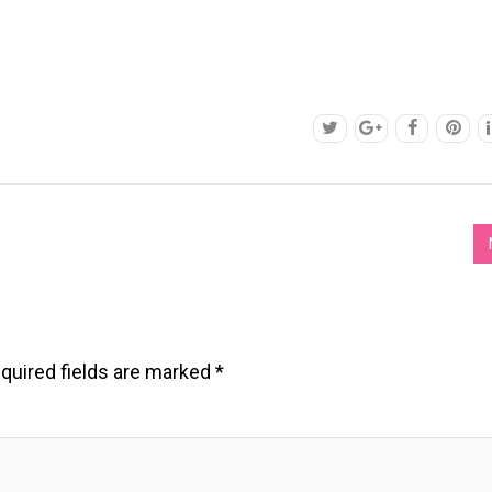
quired fields are marked
*