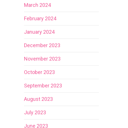
March 2024
February 2024
January 2024
December 2023
November 2023
October 2023
September 2023
August 2023
July 2023
June 2023