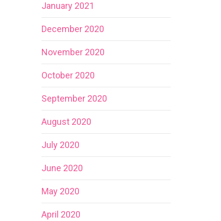
January 2021
December 2020
November 2020
October 2020
September 2020
August 2020
July 2020
June 2020
May 2020
April 2020