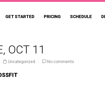
GET STARTED
PRICING
SCHEDULE
D
, OCT 11
Uncategorized
No comments
OSSFIT