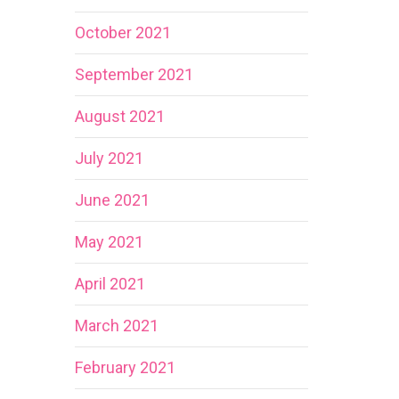
October 2021
September 2021
August 2021
July 2021
June 2021
May 2021
April 2021
March 2021
February 2021