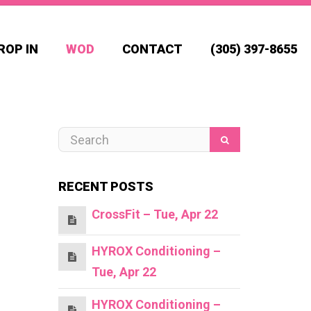
ROP IN
WOD
CONTACT
(305) 397-8655
RECENT POSTS
CrossFit – Tue, Apr 22
HYROX Conditioning –
Tue, Apr 22
HYROX Conditioning –