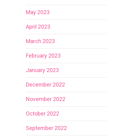
May 2023
April 2023
March 2023
February 2023
January 2023
December 2022
November 2022
October 2022
September 2022