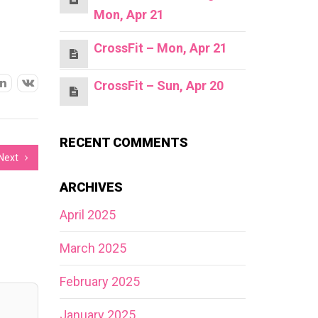
Mon, Apr 21
CrossFit – Mon, Apr 21
CrossFit – Sun, Apr 20
RECENT COMMENTS
Next
ARCHIVES
April 2025
March 2025
February 2025
January 2025