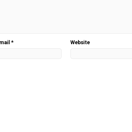
mail *
Website