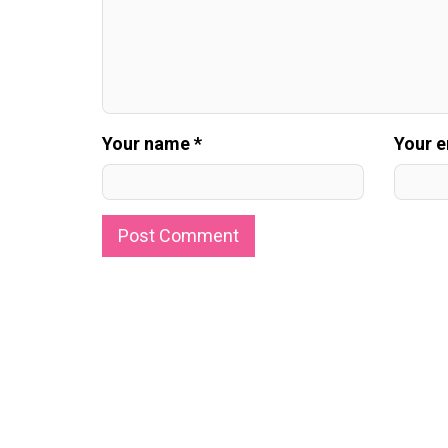
Your name *
Your e