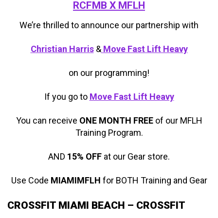
RCFMB X MFLH
We’re thrilled to announce our partnership with
Christian Harris
&
Move Fast Lift Heavy
on our programming!
If you go to
Move Fast Lift Heavy
You can receive
ONE MONTH FREE
of our MFLH
Training Program.
AND
15% OFF
at our Gear store.
Use Code
MIAMIMFLH
for BOTH Training and Gear
CROSSFIT MIAMI BEACH – CROSSFIT