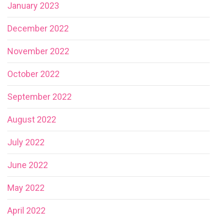
January 2023
December 2022
November 2022
October 2022
September 2022
August 2022
July 2022
June 2022
May 2022
April 2022