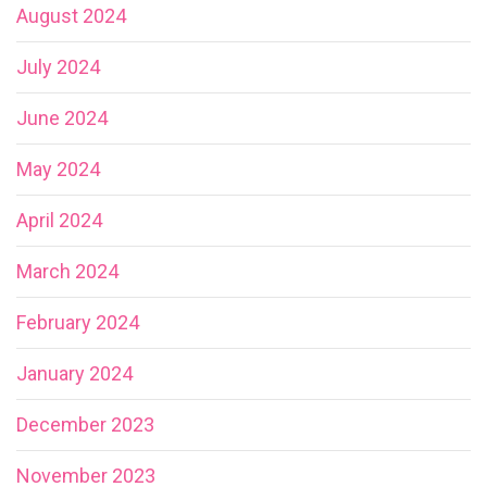
August 2024
July 2024
June 2024
May 2024
April 2024
March 2024
February 2024
January 2024
December 2023
November 2023