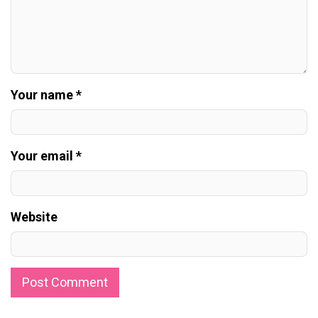
Your name *
Your email *
Website