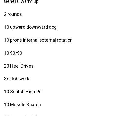
General warm up
2 rounds
10 upward downward dog
10 prone internal external rotation
10 90/90
20 Heel Drives
Snatch work
10 Snatch High Pull
10 Muscle Snatch