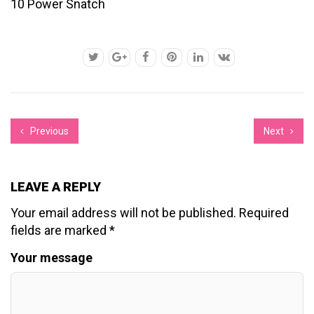
10 Power Snatch
Previous
Next
LEAVE A REPLY
Your email address will not be published.
Required
fields are marked
*
Your message