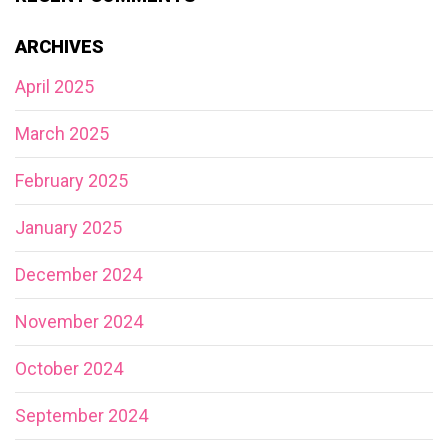
ARCHIVES
April 2025
March 2025
February 2025
January 2025
December 2024
November 2024
October 2024
September 2024