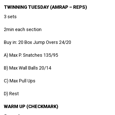
TWINNING TUESDAY (AMRAP – REPS)
3 sets
2min each section
Buy in: 20 Box Jump Overs 24/20
A) Max P. Snatches 135/95
B) Max Wall Balls 20/14
C) Max Pull Ups
D) Rest
WARM UP (CHECKMARK)