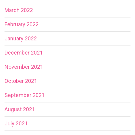
March 2022
February 2022
January 2022
December 2021
November 2021
October 2021
September 2021
August 2021
July 2021