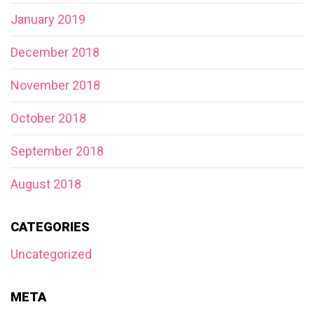
January 2019
December 2018
November 2018
October 2018
September 2018
August 2018
CATEGORIES
Uncategorized
META