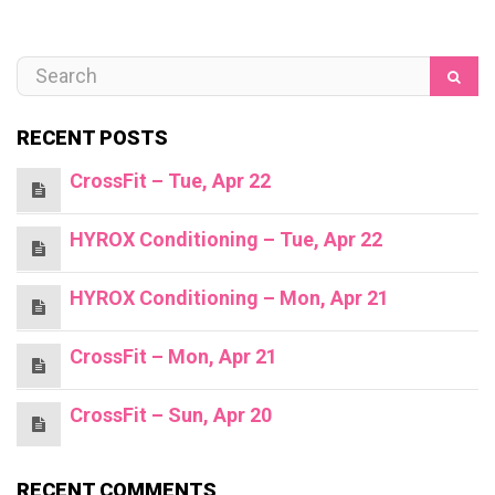
RECENT POSTS
CrossFit – Tue, Apr 22
HYROX Conditioning – Tue, Apr 22
HYROX Conditioning – Mon, Apr 21
CrossFit – Mon, Apr 21
CrossFit – Sun, Apr 20
RECENT COMMENTS