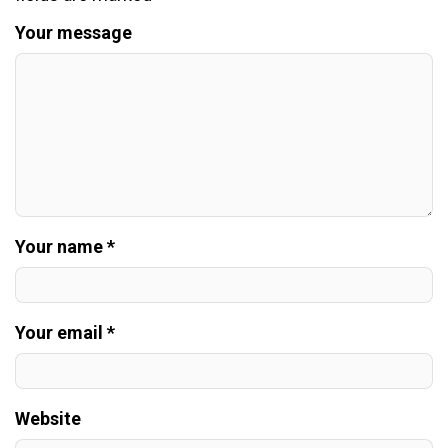
Your message
Your name *
Your email *
Website