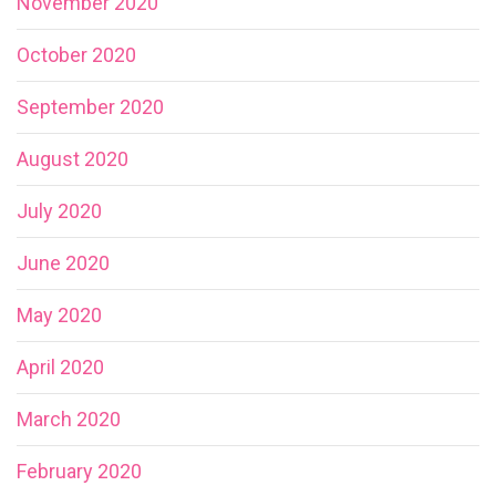
November 2020
October 2020
September 2020
August 2020
July 2020
June 2020
May 2020
April 2020
March 2020
February 2020