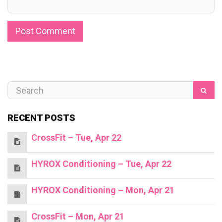
RECENT POSTS
CrossFit – Tue, Apr 22
HYROX Conditioning – Tue, Apr 22
HYROX Conditioning – Mon, Apr 21
CrossFit – Mon, Apr 21