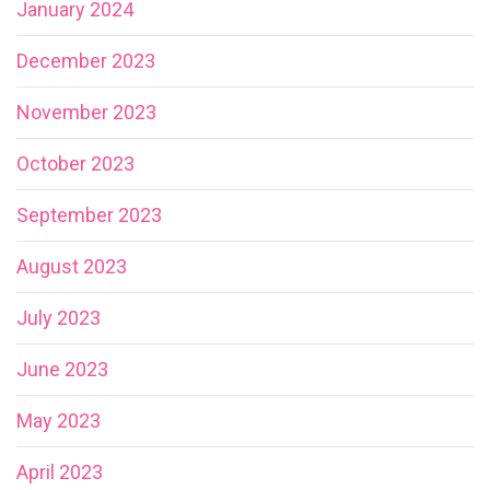
January 2024
December 2023
November 2023
October 2023
September 2023
August 2023
July 2023
June 2023
May 2023
April 2023