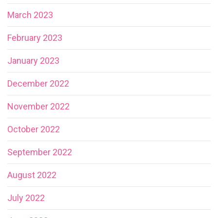
March 2023
February 2023
January 2023
December 2022
November 2022
October 2022
September 2022
August 2022
July 2022