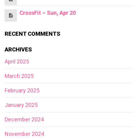
CrossFit – Sun, Apr 20
RECENT COMMENTS
ARCHIVES
April 2025
March 2025
February 2025
January 2025
December 2024
November 2024