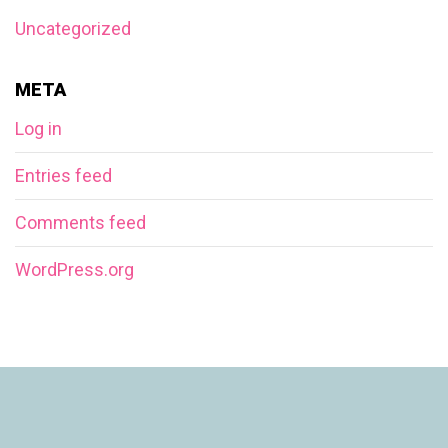
Uncategorized
META
Log in
Entries feed
Comments feed
WordPress.org