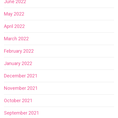
June 2022
May 2022
April 2022
March 2022
February 2022
January 2022
December 2021
November 2021
October 2021
September 2021