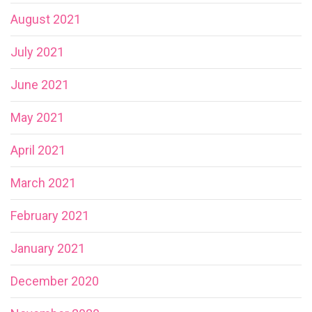
August 2021
July 2021
June 2021
May 2021
April 2021
March 2021
February 2021
January 2021
December 2020