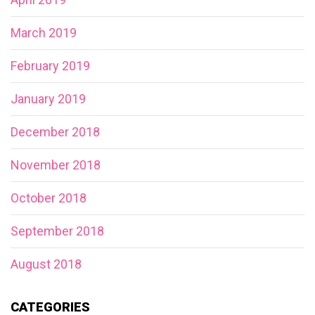
March 2019
February 2019
January 2019
December 2018
November 2018
October 2018
September 2018
August 2018
CATEGORIES