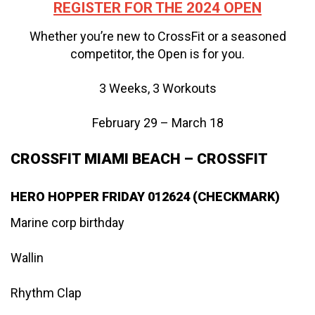
REGISTER FOR THE 2024 OPEN
Whether you’re new to CrossFit or a seasoned
competitor, the Open is for you.
3 Weeks, 3 Workouts
February 29 – March 18
CROSSFIT MIAMI BEACH – CROSSFIT
HERO HOPPER FRIDAY 012624 (CHECKMARK)
Marine corp birthday
Wallin
Rhythm Clap