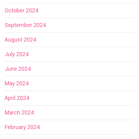
October 2024
September 2024
August 2024
July 2024
June 2024
May 2024
April 2024
March 2024
February 2024