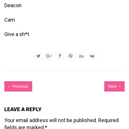
Deacon
Cam
Give a sh*t
Previous
Next
LEAVE A REPLY
Your email address will not be published.
Required
fields are marked
*