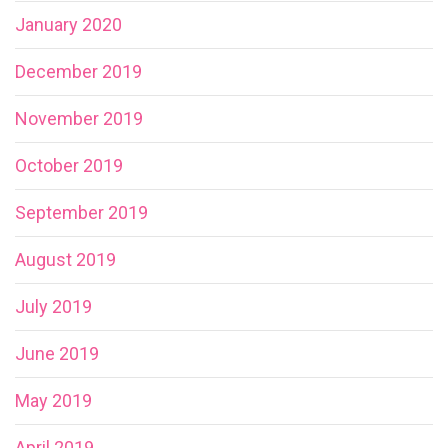
January 2020
December 2019
November 2019
October 2019
September 2019
August 2019
July 2019
June 2019
May 2019
April 2019