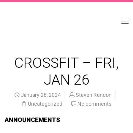
CROSSFIT – FRI,
JAN 26
January 26, 2024
Steven Rendon
Uncategorized
No comments
ANNOUNCEMENTS