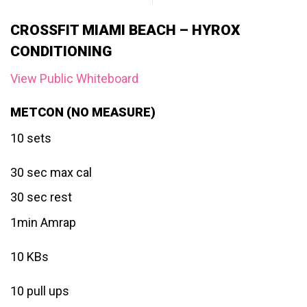
CROSSFIT MIAMI BEACH – HYROX
CONDITIONING
View Public Whiteboard
METCON (NO MEASURE)
10 sets
30 sec max cal
30 sec rest
1min Amrap
10 KBs
10 pull ups