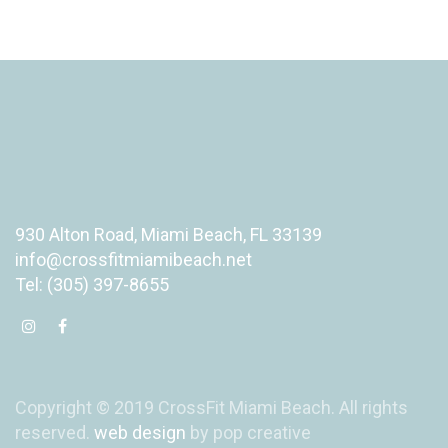
930 Alton Road, Miami Beach, FL 33139
info@crossfitmiamibeach.net
Tel: (305) 397-8655
Copyright © 2019 CrossFit Miami Beach. All rights
reserved.
web design
by pop creative