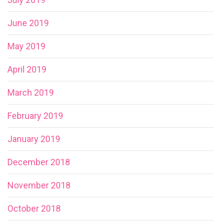
June 2019
May 2019
April 2019
March 2019
February 2019
January 2019
December 2018
November 2018
October 2018