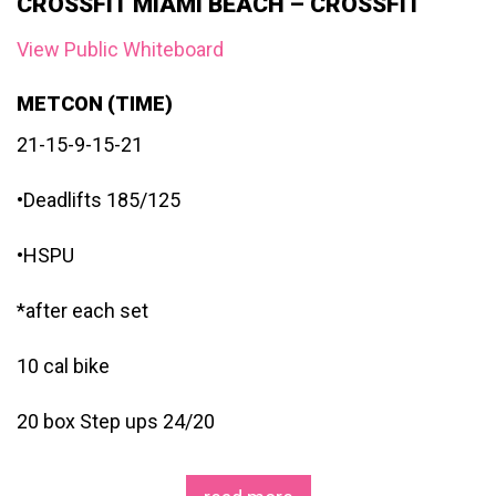
CROSSFIT MIAMI BEACH – CROSSFIT
View Public Whiteboard
METCON (TIME)
21-15-9-15-21
•Deadlifts 185/125
•HSPU
*after each set
10 cal bike
20 box Step ups 24/20