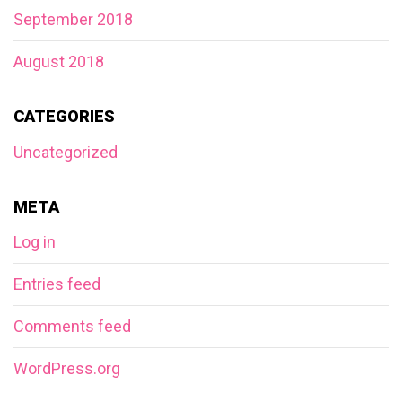
September 2018
August 2018
CATEGORIES
Uncategorized
META
Log in
Entries feed
Comments feed
WordPress.org