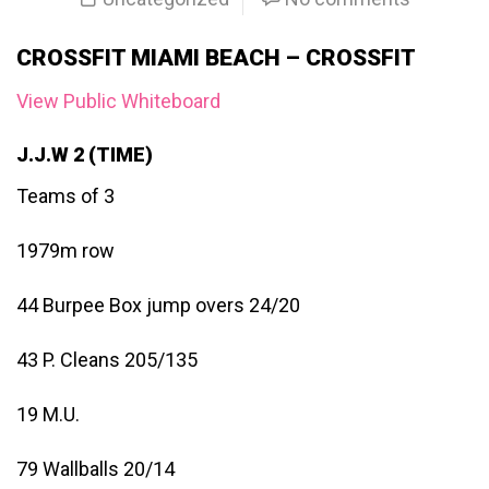
CROSSFIT MIAMI BEACH – CROSSFIT
View Public Whiteboard
J.J.W 2 (TIME)
Teams of 3
1979m row
44 Burpee Box jump overs 24/20
43 P. Cleans 205/135
19 M.U.
79 Wallballs 20/14