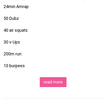
24min Amrap
50 Dubz
40 air squats
30 v-Ups
200m run
10 burpees
read more