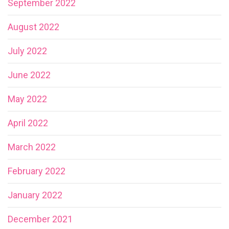
September 2022
August 2022
July 2022
June 2022
May 2022
April 2022
March 2022
February 2022
January 2022
December 2021