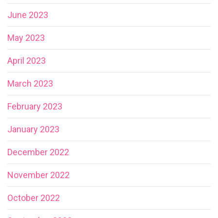
June 2023
May 2023
April 2023
March 2023
February 2023
January 2023
December 2022
November 2022
October 2022