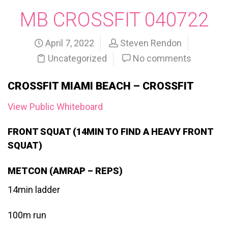
MB CROSSFIT 040722
April 7, 2022
Steven Rendon
Uncategorized
No comments
CROSSFIT MIAMI BEACH – CROSSFIT
View Public Whiteboard
FRONT SQUAT (14MIN TO FIND A HEAVY FRONT
SQUAT)
METCON (AMRAP – REPS)
14min ladder
100m run