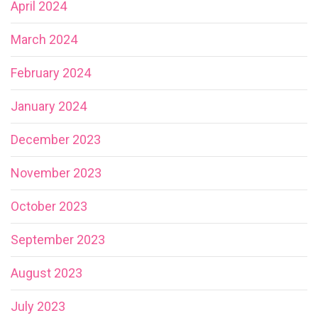
April 2024
March 2024
February 2024
January 2024
December 2023
November 2023
October 2023
September 2023
August 2023
July 2023