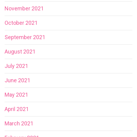
November 2021
October 2021
September 2021
August 2021
July 2021
June 2021
May 2021
April 2021
March 2021