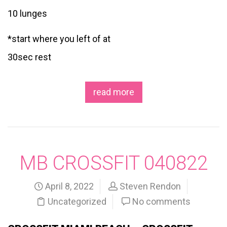
10 lunges
*start where you left of at
30sec rest
read more
MB CROSSFIT 040822
April 8, 2022
Steven Rendon
Uncategorized
No comments