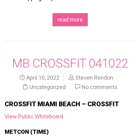
read more
MB CROSSFIT 041022
April 10, 2022
Steven Rendon
Uncategorized
No comments
CROSSFIT MIAMI BEACH – CROSSFIT
View Public Whiteboard
METCON (TIME)