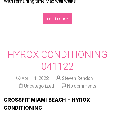
With remaining time Max wall walks
read more
HYROX CONDITIONING
041122
April 11, 2022
Steven Rendon
Uncategorized
No comments
CROSSFIT MIAMI BEACH – HYROX
CONDITIONING