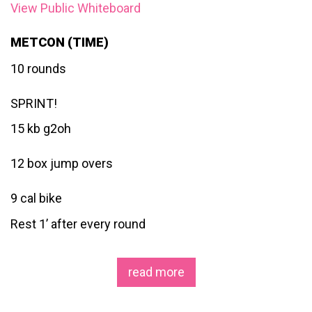
View Public Whiteboard
METCON (TIME)
10 rounds
SPRINT!
15 kb g2oh
12 box jump overs
9 cal bike
Rest 1’ after every round
read more