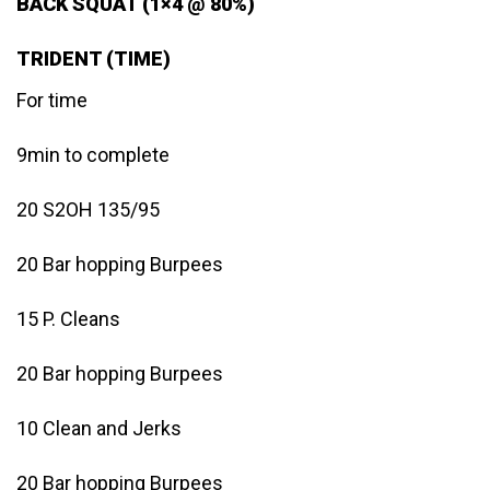
BACK SQUAT (1×4 @ 80%)
TRIDENT (TIME)
For time
9min to complete
20 S2OH 135/95
20 Bar hopping Burpees
15 P. Cleans
20 Bar hopping Burpees
10 Clean and Jerks
20 Bar hopping Burpees