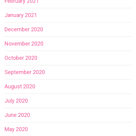
February 2021
January 2021
December 2020
November 2020
October 2020
September 2020
August 2020
July 2020
June 2020
May 2020