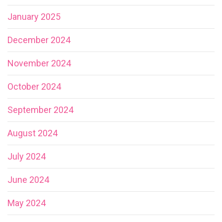
January 2025
December 2024
November 2024
October 2024
September 2024
August 2024
July 2024
June 2024
May 2024