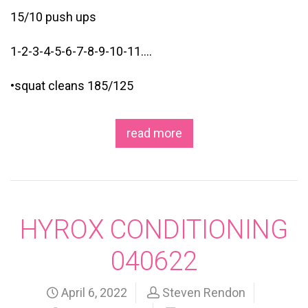
15/10 push ups
1-2-3-4-5-6-7-8-9-10-11….
•squat cleans 185/125
read more
HYROX CONDITIONING
040622
April 6, 2022
Steven Rendon