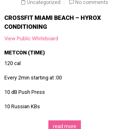
Uncategorized
No comments
CROSSFIT MIAMI BEACH – HYROX
CONDITIONING
View Public Whiteboard
METCON (TIME)
120 cal
Every 2min starting at :00
10 dB Push Press
10 Russian KBs
read more