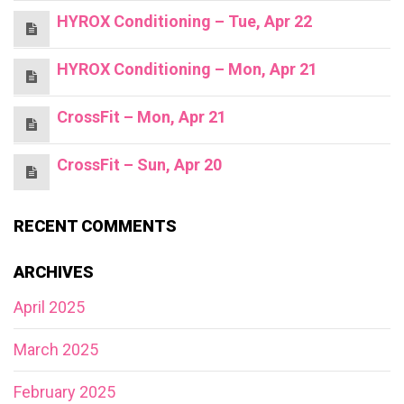
HYROX Conditioning – Tue, Apr 22
HYROX Conditioning – Mon, Apr 21
CrossFit – Mon, Apr 21
CrossFit – Sun, Apr 20
RECENT COMMENTS
ARCHIVES
April 2025
March 2025
February 2025