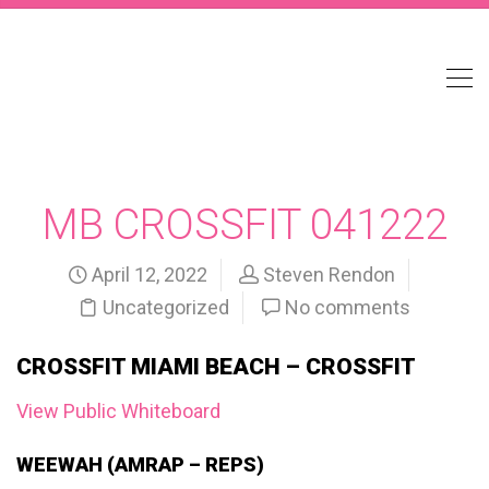
MB CROSSFIT 041222
April 12, 2022
Steven Rendon
Uncategorized
No comments
CROSSFIT MIAMI BEACH – CROSSFIT
View Public Whiteboard
WEEWAH (AMRAP – REPS)