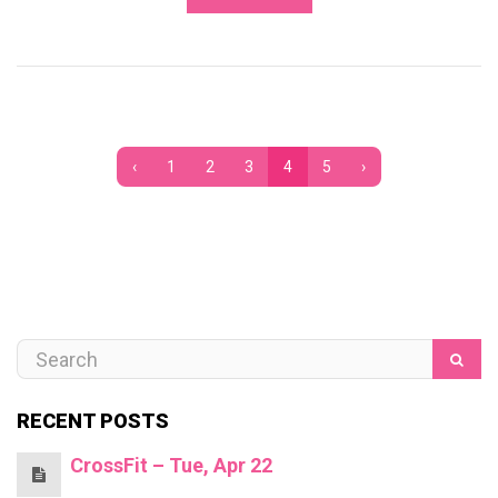
‹
1
2
3
4
5
›
RECENT POSTS
CrossFit – Tue, Apr 22