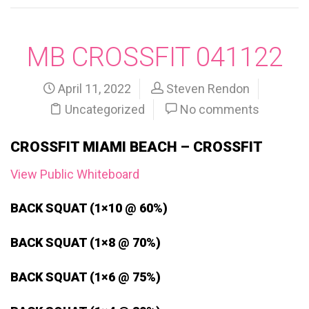
MB CROSSFIT 041122
April 11, 2022
Steven Rendon
Uncategorized
No comments
CROSSFIT MIAMI BEACH – CROSSFIT
View Public Whiteboard
BACK SQUAT (1×10 @ 60%)
BACK SQUAT (1×8 @ 70%)
BACK SQUAT (1×6 @ 75%)