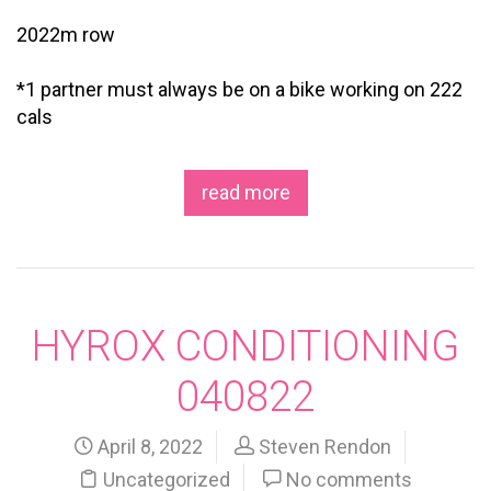
2022m row
*1 partner must always be on a bike working on 222
cals
read more
HYROX CONDITIONING
040822
April 8, 2022
Steven Rendon
Uncategorized
No comments