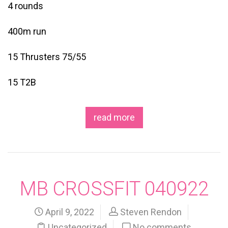
4 rounds
400m run
15 Thrusters 75/55
15 T2B
read more
MB CROSSFIT 040922
April 9, 2022
Steven Rendon
Uncategorized
No comments