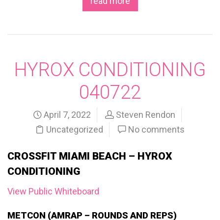
read more
HYROX CONDITIONING
040722
April 7, 2022
Steven Rendon
Uncategorized
No comments
CROSSFIT MIAMI BEACH – HYROX
CONDITIONING
View Public Whiteboard
METCON (AMRAP – ROUNDS AND REPS)