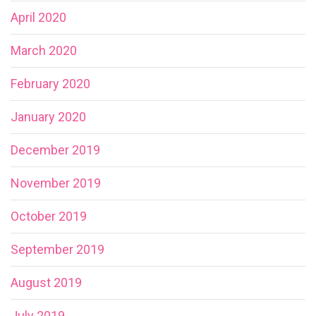
April 2020
March 2020
February 2020
January 2020
December 2019
November 2019
October 2019
September 2019
August 2019
July 2019