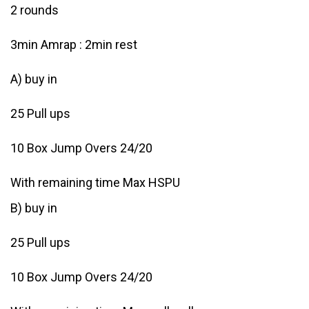
2 rounds
3min Amrap : 2min rest
A) buy in
25 Pull ups
10 Box Jump Overs 24/20
With remaining time Max HSPU
B) buy in
25 Pull ups
10 Box Jump Overs 24/20