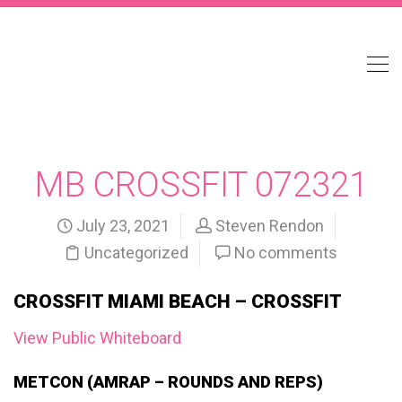
MB CROSSFIT 072321
July 23, 2021
Steven Rendon
Uncategorized
No comments
CROSSFIT MIAMI BEACH – CROSSFIT
View Public Whiteboard
METCON (AMRAP – ROUNDS AND REPS)