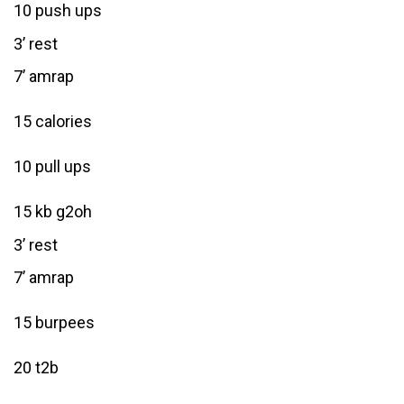
10 push ups
3’ rest
7’ amrap
15 calories
10 pull ups
15 kb g2oh
3’ rest
7’ amrap
15 burpees
20 t2b