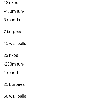
12 r.kbs
-400m run-
3 rounds
7 burpees
15 wall balls
23 r.kbs
-200m run-
1 round
25 burpees
50 wall balls