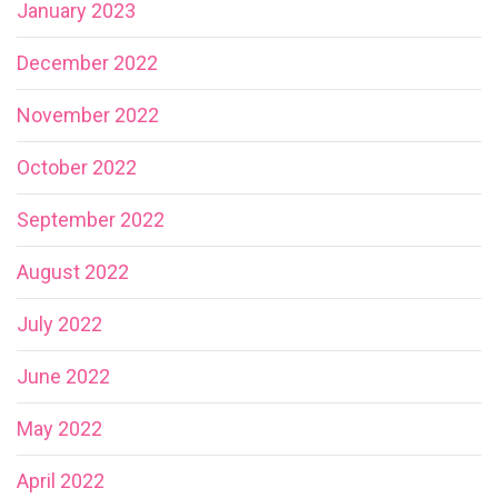
January 2023
December 2022
November 2022
October 2022
September 2022
August 2022
July 2022
June 2022
May 2022
April 2022