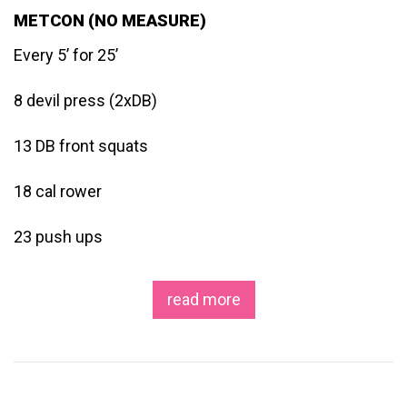
METCON (NO MEASURE)
Every 5’ for 25’
8 devil press (2xDB)
13 DB front squats
18 cal rower
23 push ups
read more