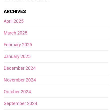
ARCHIVES
April 2025
March 2025
February 2025
January 2025
December 2024
November 2024
October 2024
September 2024