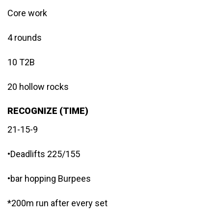
Core work
4 rounds
10 T2B
20 hollow rocks
RECOGNIZE (TIME)
21-15-9
•Deadlifts 225/155
•bar hopping Burpees
*200m run after every set