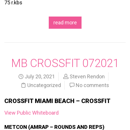
75 r.kbs
read more
MB CROSSFIT 072021
July 20, 2021
Steven Rendon
Uncategorized
No comments
CROSSFIT MIAMI BEACH – CROSSFIT
View Public Whiteboard
METCON (AMRAP – ROUNDS AND REPS)