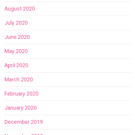
August 2020
July 2020
June 2020
May 2020
April 2020
March 2020
February 2020
January 2020
December 2019