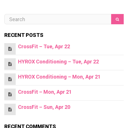
RECENT POSTS
CrossFit – Tue, Apr 22
HYROX Conditioning – Tue, Apr 22
HYROX Conditioning – Mon, Apr 21
CrossFit – Mon, Apr 21
CrossFit – Sun, Apr 20
RECENT COMMENTS