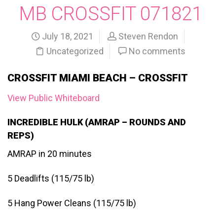
MB CROSSFIT 071821
July 18, 2021
Steven Rendon
Uncategorized
No comments
CROSSFIT MIAMI BEACH – CROSSFIT
View Public Whiteboard
INCREDIBLE HULK (AMRAP – ROUNDS AND
REPS)
AMRAP in 20 minutes
5 Deadlifts (115/75 lb)
5 Hang Power Cleans (115/75 lb)