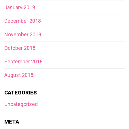
January 2019
December 2018
November 2018
October 2018
September 2018
August 2018
CATEGORIES
Uncategorized
META