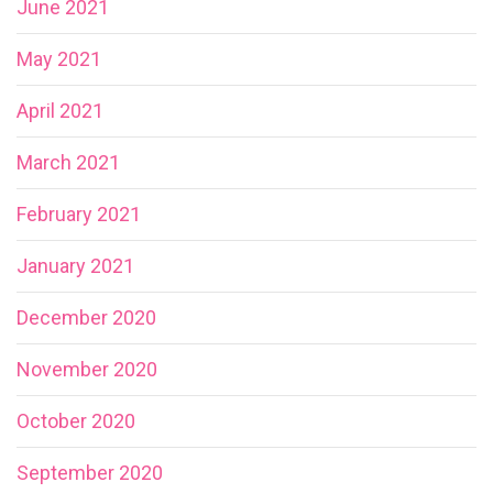
June 2021
May 2021
April 2021
March 2021
February 2021
January 2021
December 2020
November 2020
October 2020
September 2020