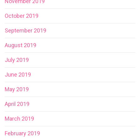
November 2019
October 2019
September 2019
August 2019
July 2019
June 2019
May 2019
April 2019
March 2019
February 2019