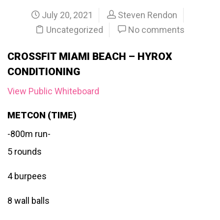
July 20, 2021
Steven Rendon
Uncategorized
No comments
CROSSFIT MIAMI BEACH – HYROX
CONDITIONING
View Public Whiteboard
METCON (TIME)
-800m run-
5 rounds
4 burpees
8 wall balls