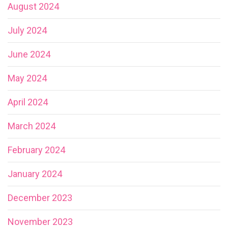
August 2024
July 2024
June 2024
May 2024
April 2024
March 2024
February 2024
January 2024
December 2023
November 2023