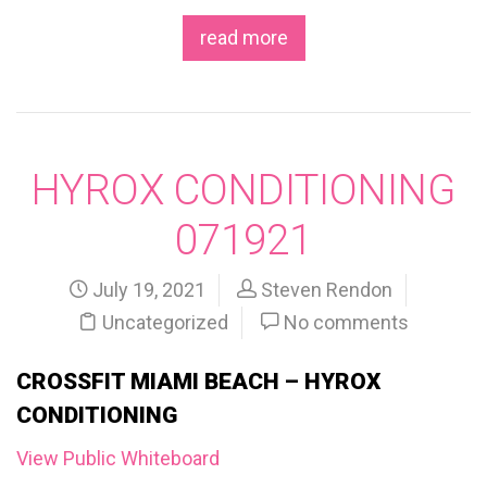
read more
HYROX CONDITIONING
071921
July 19, 2021
Steven Rendon
Uncategorized
No comments
CROSSFIT MIAMI BEACH – HYROX
CONDITIONING
View Public Whiteboard