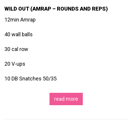
WILD OUT (AMRAP – ROUNDS AND REPS)
12min Amrap
40 wall balls
30 cal row
20 V-ups
10 DB Snatches 50/35
read more