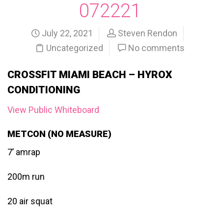
072221
July 22, 2021
Steven Rendon
Uncategorized
No comments
CROSSFIT MIAMI BEACH – HYROX
CONDITIONING
View Public Whiteboard
METCON (NO MEASURE)
7’ amrap
200m run
20 air squat