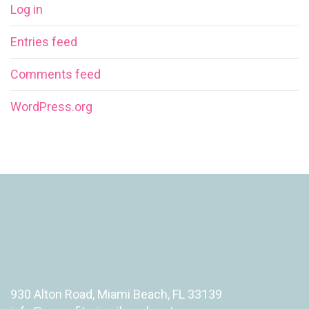
Log in
Entries feed
Comments feed
WordPress.org
930 Alton Road, Miami Beach, FL 33139