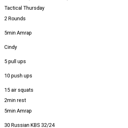
Tactical Thursday
2 Rounds
5min Amrap
Cindy
5 pull ups
10 push ups
15 air squats
2min rest
5min Amrap
30 Russian KBS 32/24