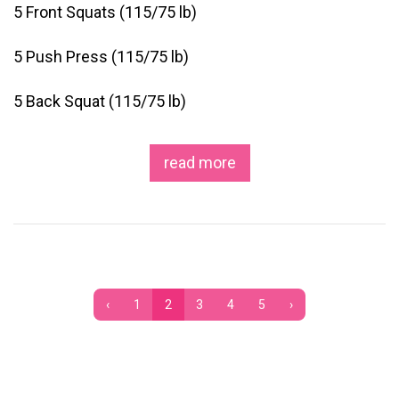
5 Front Squats (115/75 lb)
5 Push Press (115/75 lb)
5 Back Squat (115/75 lb)
read more
‹
1
2
3
4
5
›