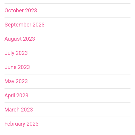
October 2023
September 2023
August 2023
July 2023
June 2023
May 2023
April 2023
March 2023
February 2023