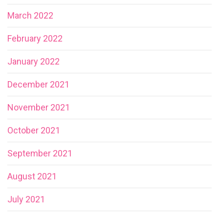
March 2022
February 2022
January 2022
December 2021
November 2021
October 2021
September 2021
August 2021
July 2021