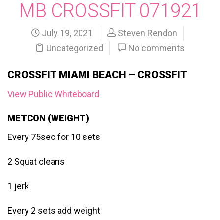
MB CROSSFIT 071921
July 19, 2021
Steven Rendon
Uncategorized
No comments
CROSSFIT MIAMI BEACH – CROSSFIT
View Public Whiteboard
METCON (WEIGHT)
Every 75sec for 10 sets
2 Squat cleans
1 jerk
Every 2 sets add weight