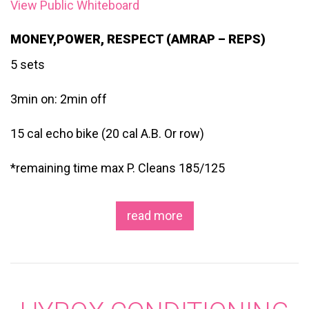
View Public Whiteboard
MONEY,POWER, RESPECT (AMRAP – REPS)
5 sets
3min on: 2min off
15 cal echo bike (20 cal A.B. Or row)
*remaining time max P. Cleans 185/125
read more