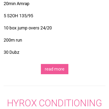
20min Amrap
5 S2OH 135/95
10 box jump overs 24/20
200m run
30 Dubz
read more
HYROX CONDITIONING