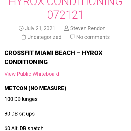
HYROX CONDITIONING
072121
July 21, 2021
Steven Rendon
Uncategorized
No comments
CROSSFIT MIAMI BEACH – HYROX
CONDITIONING
View Public Whiteboard
METCON (NO MEASURE)
100 DB lunges
80 DB sit ups
60 Alt. DB snatch