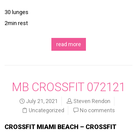
30 lunges
2min rest
read more
MB CROSSFIT 072121
July 21, 2021
Steven Rendon
Uncategorized
No comments
CROSSFIT MIAMI BEACH – CROSSFIT