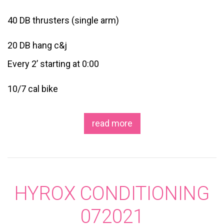
40 DB thrusters (single arm)
20 DB hang c&j
Every 2’ starting at 0:00
10/7 cal bike
read more
HYROX CONDITIONING
072021