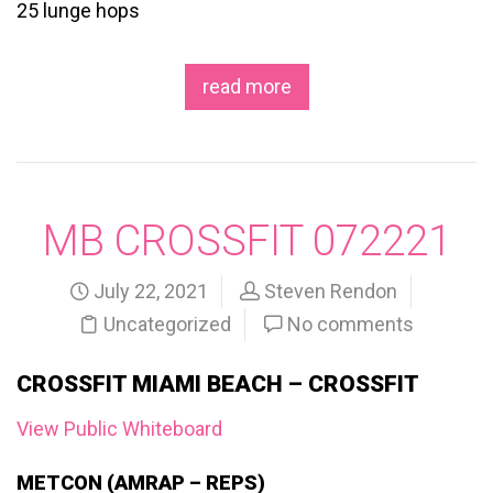
25 lunge hops
read more
MB CROSSFIT 072221
July 22, 2021
Steven Rendon
Uncategorized
No comments
CROSSFIT MIAMI BEACH – CROSSFIT
View Public Whiteboard
METCON (AMRAP – REPS)