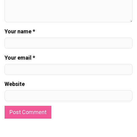
Your name *
Your email *
Website