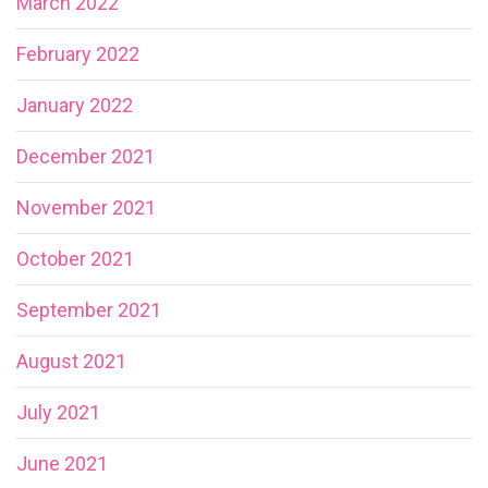
March 2022
February 2022
January 2022
December 2021
November 2021
October 2021
September 2021
August 2021
July 2021
June 2021