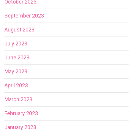
October 2023
September 2023
August 2023
July 2023
June 2023
May 2023
April 2023
March 2023
February 2023
January 2023