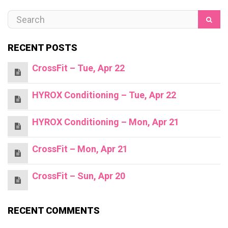
RECENT POSTS
CrossFit – Tue, Apr 22
HYROX Conditioning – Tue, Apr 22
HYROX Conditioning – Mon, Apr 21
CrossFit – Mon, Apr 21
CrossFit – Sun, Apr 20
RECENT COMMENTS