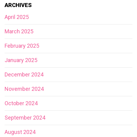
ARCHIVES
April 2025
March 2025
February 2025
January 2025
December 2024
November 2024
October 2024
September 2024
August 2024