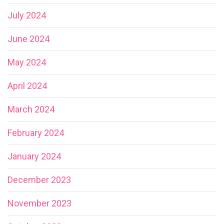
July 2024
June 2024
May 2024
April 2024
March 2024
February 2024
January 2024
December 2023
November 2023