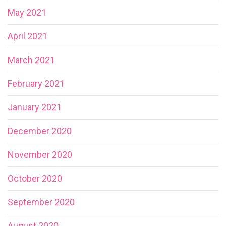
May 2021
April 2021
March 2021
February 2021
January 2021
December 2020
November 2020
October 2020
September 2020
August 2020