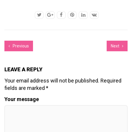
Previous
Next
LEAVE A REPLY
Your email address will not be published.
Required
fields are marked
*
Your message