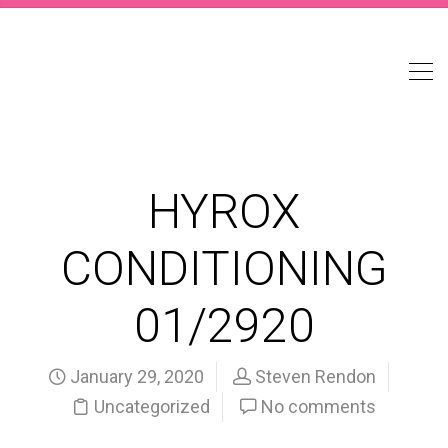
HYROX
CONDITIONING
01/2920
January 29, 2020
Steven Rendon
Uncategorized
No comments