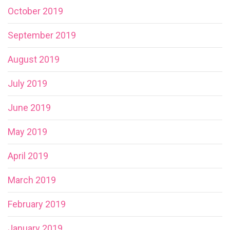
October 2019
September 2019
August 2019
July 2019
June 2019
May 2019
April 2019
March 2019
February 2019
January 2019