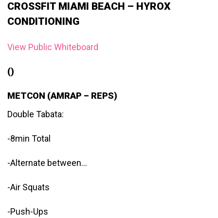
CROSSFIT MIAMI BEACH – HYROX
CONDITIONING
View Public Whiteboard
()
METCON (AMRAP – REPS)
Double Tabata:
-8min Total
-Alternate between…
-Air Squats
-Push-Ups