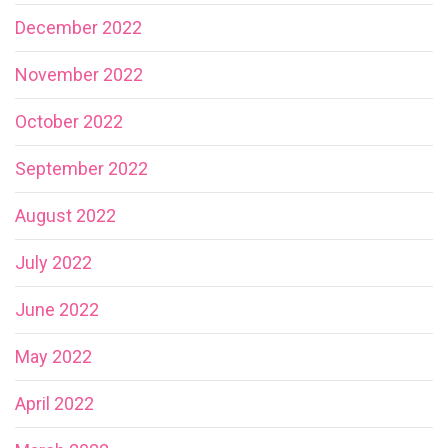
December 2022
November 2022
October 2022
September 2022
August 2022
July 2022
June 2022
May 2022
April 2022