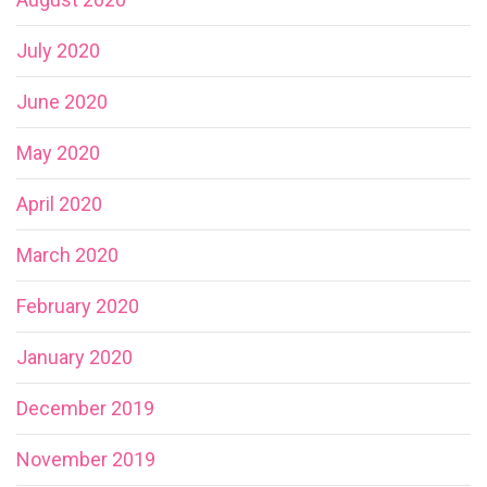
July 2020
June 2020
May 2020
April 2020
March 2020
February 2020
January 2020
December 2019
November 2019