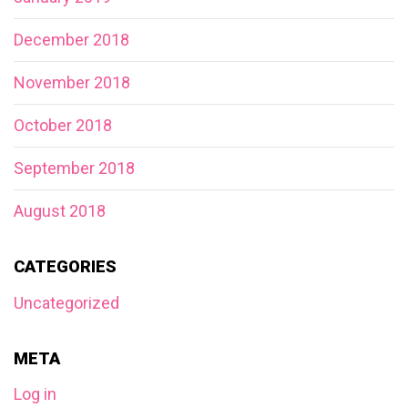
December 2018
November 2018
October 2018
September 2018
August 2018
CATEGORIES
Uncategorized
META
Log in