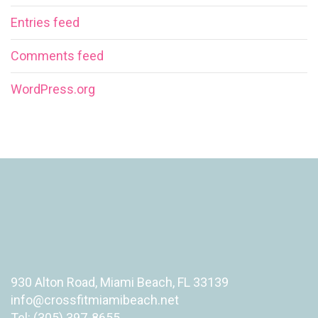
Entries feed
Comments feed
WordPress.org
930 Alton Road, Miami Beach, FL 33139
info@crossfitmiamibeach.net
Tel: (305) 397-8655