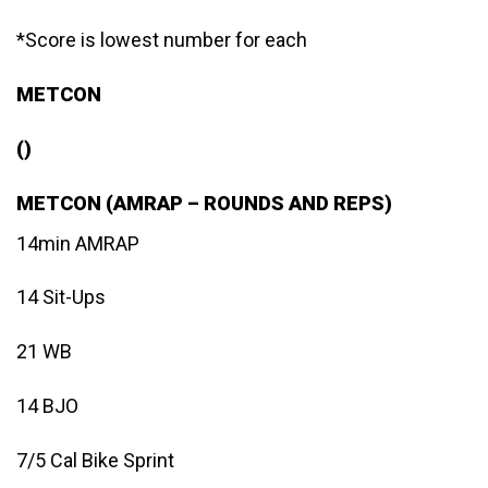
*Score is lowest number for each
METCON
()
METCON (AMRAP – ROUNDS AND REPS)
14min AMRAP
14 Sit-Ups
21 WB
14 BJO
7/5 Cal Bike Sprint